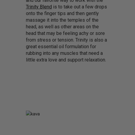
and our favorite way to work with the
Trinity Blend
is to take out a few drops
onto the finger tips and then gently
massage it into the temples of the
head, as well as other areas on the
head that may be feeling achy or sore
from stress or tension. Trinity is also a
great essential oil formulation for
rubbing into any muscles that need a
little extra love and support relaxation.