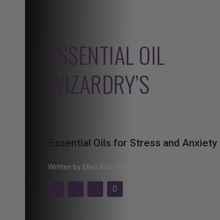
ESSENTIAL OIL
WIZARDRY’S
Essential Oils for Stress and Anxiety
Written by Ellen Bird | Sept. 21, 2020