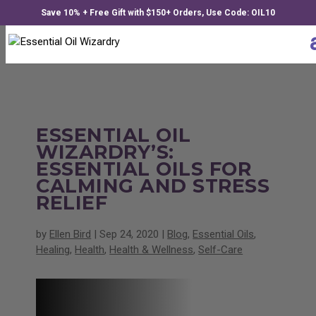
Save 10% + Free Gift with $150+ Orders, Use Code: OIL10
ESSENTIAL OIL
WIZARDRY’S:
ESSENTIAL OILS FOR
CALMING AND STRESS
RELIEF
by
Ellen Bird
|
Sep 24, 2020
|
Blog
,
Essential Oils
,
Healing
,
Health
,
Health & Wellness
,
Self-Care