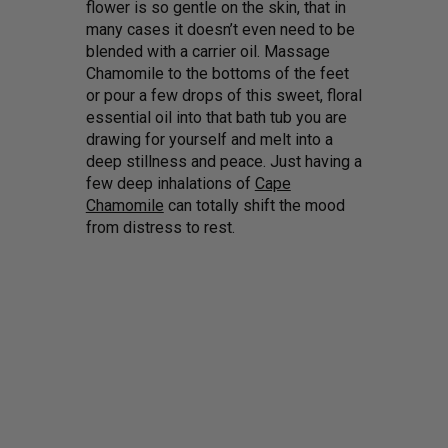
flower is so gentle on the skin, that in
many cases it doesn’t even need to be
blended with a carrier oil. Massage
Chamomile to the bottoms of the feet
or pour a few drops of this sweet, floral
essential oil into that bath tub you are
drawing for yourself and melt into a
deep stillness and peace. Just having a
few deep inhalations of
Cape
Chamomile
can totally shift the mood
from distress to rest.