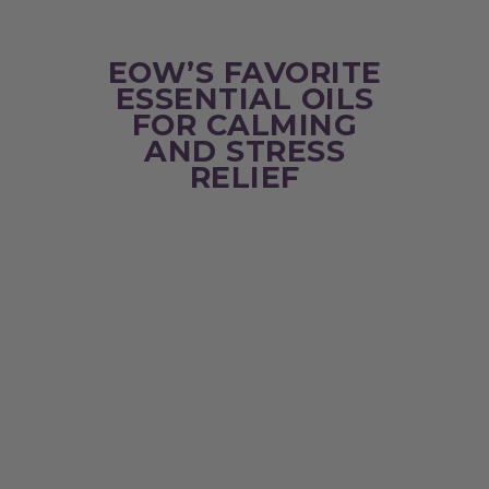
EOW’S FAVORITE
ESSENTIAL OILS
FOR CALMING
AND STRESS
RELIEF