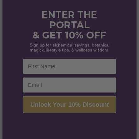
ENTER THE
PORTAL
& GET 10% OFF
Sign up for alchemical savings, botanical
magick, lifestyle tips, & wellness wisdom.
First Name
Email
Unlock Your 10% Discount