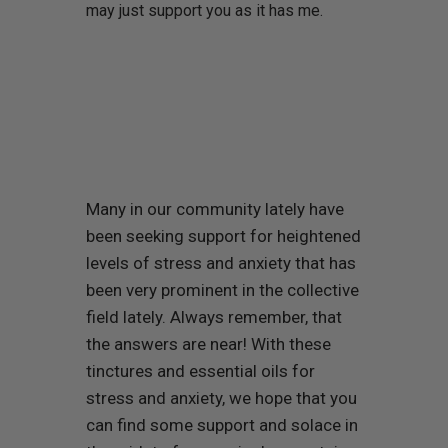
may just support you as it has me.
Many in our community lately have
been seeking support for heightened
levels of stress and anxiety that has
been very prominent in the collective
field lately. Always remember, that
the answers are near! With these
tinctures and essential oils for
stress and anxiety, we hope that you
can find some support and solace in