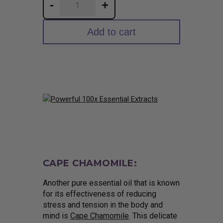
-
+
Ultrasonic
Tulsi
Add to cart
Tincture
quantity
CAPE CHAMOMILE:
Another pure essential oil that is known
for its effectiveness of reducing
stress and tension in the body and
mind is
Cape Chamomile
. This delicate