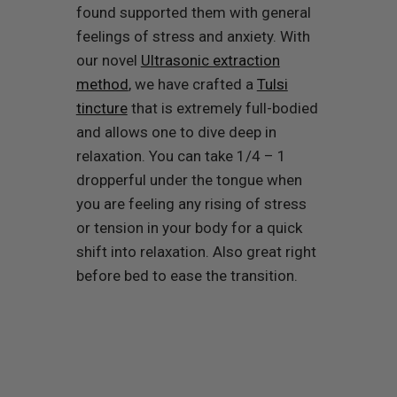
found supported them with general
feelings of stress and anxiety. With
our novel
Ultrasonic extraction
method
, we have crafted a
Tulsi
tincture
that is extremely full-bodied
and allows one to dive deep in
relaxation. You can take 1/4 – 1
dropperful under the tongue when
you are feeling any rising of stress
or tension in your body for a quick
shift into relaxation. Also great right
before bed to ease the transition.