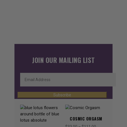
JOIN OUR MAILING LIST
Subscribe
COSMIC ORGASM
$
33.00
–
$
111.00
Price