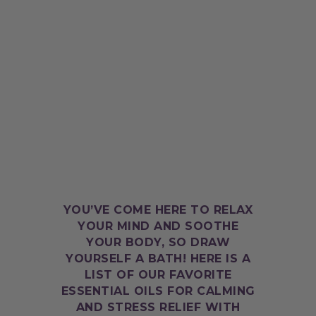
YOU’VE COME HERE TO RELAX
YOUR MIND AND SOOTHE
YOUR BODY, SO DRAW
YOURSELF A BATH! HERE IS A
LIST OF OUR FAVORITE
ESSENTIAL OILS FOR CALMING
AND STRESS RELIEF WITH