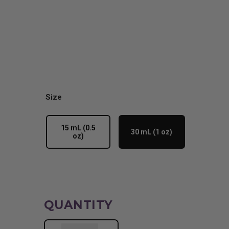
Size
15 mL (0.5
30 mL (1 oz)
oz)
QUANTITY