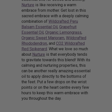
Nurture
is like receiving a warm
embrace from mother. Get lost in this
sacred embrace with a deeply calming
combination of
Wildcrafted Peru
Balsam Essential Oil
,
Grapefruit
Essential Oil
,
Organic Lemongrass
,
Organic Sweet Marjoram
,
Wildcrafted
Rhododendron
, and
CO2 Wildcrafted
Red Spikenard
. What we love so much
about
Nurture
is that everybody tends
to gravitate towards this blend! With its
calming and nurturing properties, this
can be another really amazing essential
oil to apply directly to the bottoms of
the feet. Put a few drops on the wrist
points or on the heart centre every few
hours to keep this warm embrace with
you throughout the day.