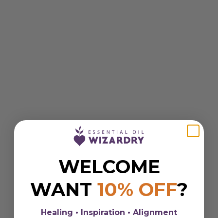
WELCOME
WANT
10% OFF
?
Healing • Inspiration • Alignment