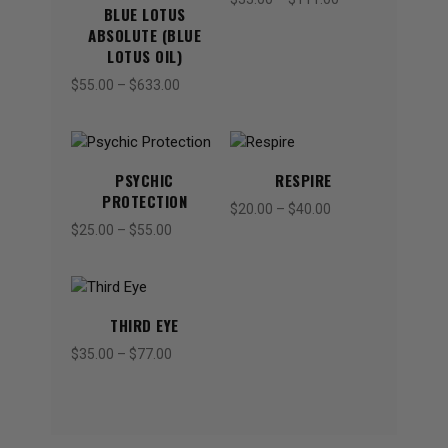
BLUE LOTUS
range:
ABSOLUTE (BLUE
$33.00
LOTUS OIL)
through
$
55.00
–
$
633.00
Price
$111.00
range:
$55.00
through
$633.00
PSYCHIC
RESPIRE
PROTECTION
$
20.00
–
$
40.00
Price
$
25.00
–
$
55.00
Price
range:
range:
$20.00
$25.00
through
through
$40.00
$55.00
THIRD EYE
$
35.00
–
$
77.00
Price
range:
$35.00
through
$77.00