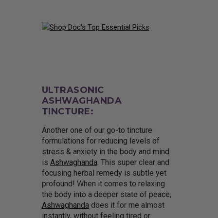
ULTRASONIC
ASHWAGHANDA
TINCTURE:
Another one of our go-to tincture
formulations for reducing levels of
stress & anxiety in the body and mind
is
Ashwaghanda
. This super clear and
focusing herbal remedy is subtle yet
profound! When it comes to relaxing
the body into a deeper state of peace,
Ashwaghanda
does it for me almost
instantly, without feeling tired or