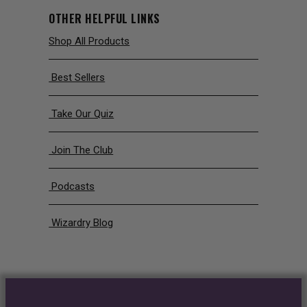
OTHER HELPFUL LINKS
Shop All Products
Best Sellers
Take Our Quiz
Join The Club
Podcasts
Wizardry Blog