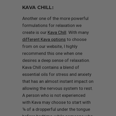
KAVA CHILL:
Another one of the more powerful
formulations for relaxation we
create is our
Kava Chill
. With many
different Kava options
to choose
from on our website, I highly
recommend this one when one
desires a deep sense of relaxation.
Kava Chill contains a blend of
essential oils for stress and anxiety
that has an almost instant impact on
allowing the nervous system to rest.
A person who is not experienced
with Kava may choose to start with
¼ of a dropperful under the tongue