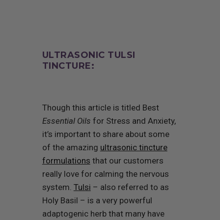
ULTRASONIC TULSI
TINCTURE:
Though this article is titled Best
Essential Oils
for Stress and Anxiety,
it’s important to share about some
of the amazing
ultrasonic tincture
formulations
that our customers
really love for calming the nervous
system.
Tulsi
– also referred to as
Holy Basil – is a very powerful
adaptogenic herb that many have