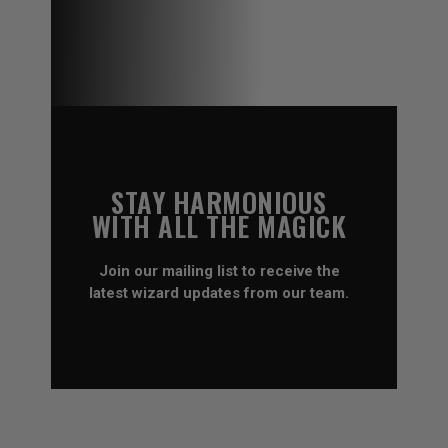
STAY HARMONIOUS
WITH ALL THE MAGICK
Join our mailing list to receive the
latest wizard updates from our team.