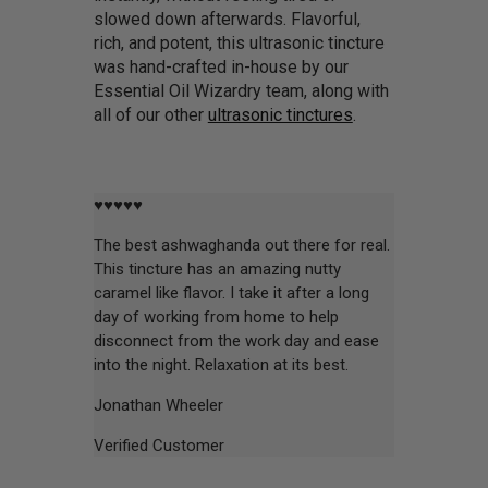
slowed down afterwards. Flavorful,
rich, and potent, this ultrasonic tincture
was hand-crafted in-house by our
Essential Oil Wizardry team, along with
all of our other
ultrasonic tinctures
.
♥♥♥♥♥
The best ashwaghanda out there for real.
This tincture has an amazing nutty
caramel like flavor. I take it after a long
day of working from home to help
disconnect from the work day and ease
into the night. Relaxation at its best.
Jonathan Wheeler
Verified Customer