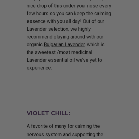
nice drop of this under your nose every
few hours so you can keep the calming
essence with you all day! Out of our
Lavender selection, we highly
recommend playing around with our
organic
Bulgarian Lavender
, which is
the sweetest /most medicinal
Lavender essential oil we’ve yet to
experience.
VIOLET CHILL:
A favorite of many for calming the
nervous system and supporting the