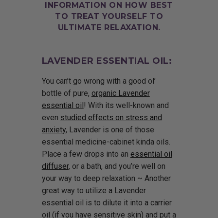
INFORMATION ON HOW BEST
TO TREAT YOURSELF TO
ULTIMATE RELAXATION.
LAVENDER ESSENTIAL OIL:
You can’t go wrong with a good ol’
bottle of pure,
organic Lavender
essential oil
! With its well-known and
even
studied effects on stress and
anxiety
, Lavender is one of those
essential medicine-cabinet kinda oils.
Place a few drops into an
essential oil
diffuser
, or a bath, and you’re well on
your way to deep relaxation ~ Another
great way to utilize a Lavender
essential oil is to dilute it into a carrier
oil (if you have sensitive skin) and put a