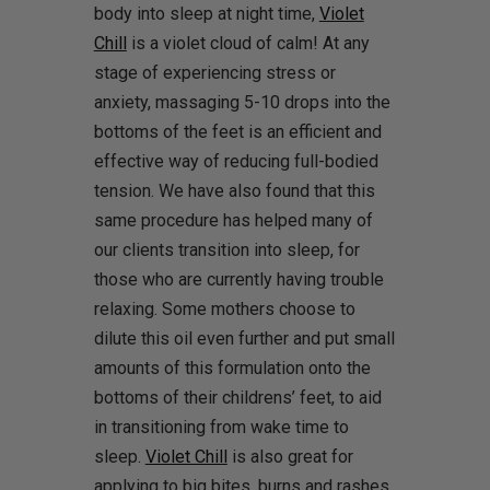
body into sleep at night time,
Violet
Chill
is a violet cloud of calm! At any
stage of experiencing stress or
anxiety, massaging 5-10 drops into the
bottoms of the feet is an efficient and
effective way of reducing full-bodied
tension. We have also found that this
same procedure has helped many of
our clients transition into sleep, for
those who are currently having trouble
relaxing. Some mothers choose to
dilute this oil even further and put small
amounts of this formulation onto the
bottoms of their childrens’ feet, to aid
in transitioning from wake time to
sleep.
Violet Chill
is also great for
applying to big bites, burns and rashes