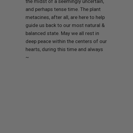
the midst of a seemingly uncertain,
and perhaps tense time. The plant
metacines, after all, are here to help
guide us back to our most natural &
balanced state. May we all rest in
deep peace within the centers of our
hearts, during this time and always
~
♥ MAY HEALTH &
PEACE
BE WITH
YOU ♥