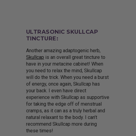
ULTRASONIC SKULLCAP
TINCTURE:
Another amazing adaptogenic herb,
Skullcap
is an overall great tincture to
have in your metacine cabinet! When
you need to relax the mind, Skullcap
will do the trick. When you need a burst
of energy, once again, Skullcap has
your back. I even have direct
experience with Skullcap as supportive
for taking the edge off of menstrual
cramps, as it can as a truly herbal and
natural relaxant to the body. I can’t
recommend Skullcap more during
these times!