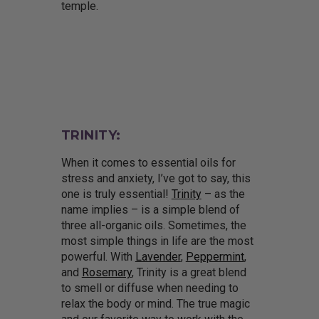
temple.
TRINITY:
When it comes to essential oils for
stress and anxiety, I’ve got to say, this
one is truly essential!
Trinity
– as the
name implies – is a simple blend of
three all-organic oils. Sometimes, the
most simple things in life are the most
powerful. With
Lavender
,
Peppermint
,
and
Rosemary
, Trinity is a great blend
to smell or diffuse when needing to
relax the body or mind. The true magic