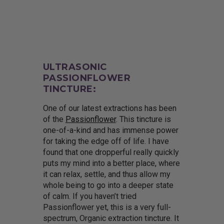
ULTRASONIC
PASSIONFLOWER
TINCTURE:
One of our latest extractions has been
of the
Passionflower
. This tincture is
one-of-a-kind and has immense power
for taking the edge off of life. I have
found that one dropperful really quickly
puts my mind into a better place, where
it can relax, settle, and thus allow my
whole being to go into a deeper state
of calm. If you haven’t tried
Passionflower yet, this is a very full-
spectrum, Organic extraction tincture. It