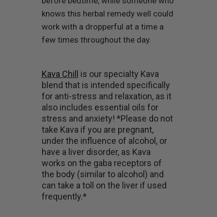
before bedtime, while someone who
knows this herbal remedy well could
work with a dropperful at a time a
few times throughout the day.
Kava Chill
is our specialty Kava
blend that is intended specifically
for anti-stress and relaxation, as it
also includes essential oils for
stress and anxiety! *Please do not
take Kava if you are pregnant,
under the influence of alcohol, or
have a liver disorder, as Kava
works on the gaba receptors of
the body (similar to alcohol) and
can take a toll on the liver if used
frequently.*