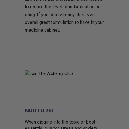
to reduce the level of inflammation or
sting. If you don’t already, this is an
overall great formulation to have in your
medicine cabinet.
NURTURE:
When digging into the topic of best
essential oils for stress and anxiety,