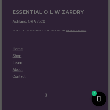
ESSENTIAL OIL WIZARDRY
Ashland, OR 97520
ESSENTIAL OIL WIZARDRY © 2023 | WEB DESIGN:
WE DREAM DESIGN
Home
Shop
Learn
About
Contact
0