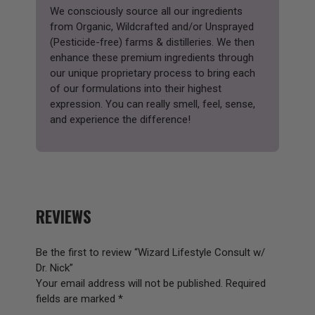
We consciously source all our ingredients
from Organic, Wildcrafted and/or Unsprayed
(Pesticide-free) farms & distilleries. We then
enhance these premium ingredients through
our unique proprietary process to bring each
of our formulations into their highest
expression. You can really smell, feel, sense,
and experience the difference!
REVIEWS
Be the first to review “Wizard Lifestyle Consult w/
Dr. Nick”
Your email address will not be published.
Required
fields are marked
*