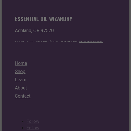
ESSENTIAL OIL WIZARDRY
Ashland, OR 97520
ESSENTIAL OIL WIZARDRY © 2023 | WEB DESIGN:
WE DREAM DESIGN
Home
Shop
Learn
About
Contact
Follow
Follow