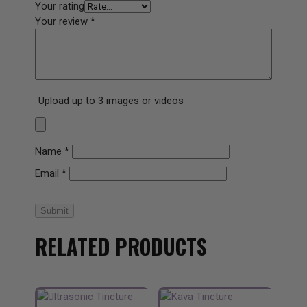
Your rating
Your review
*
Upload up to 3 images or videos
Name
*
Email
*
Submit
RELATED PRODUCTS