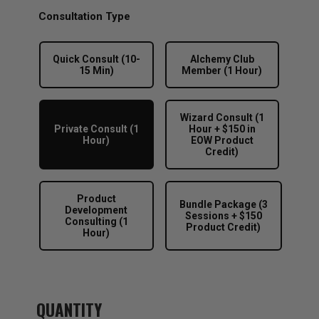
$88.00
through
Consultation Type
$888.00
Quick Consult (10-
Alchemy Club
15 Min)
Member (1 Hour)
Wizard Consult (1
Private Consult (1
Hour + $150 in
Hour)
EOW Product
Credit)
Product
Bundle Package (3
Development
Sessions + $150
Consulting (1
Product Credit)
Hour)
QUANTITY