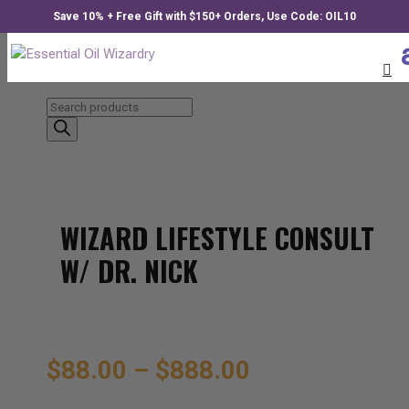
Save 10% + Free Gift with $150+ Orders, Use Code: OIL10
Products
search
WIZARD LIFESTYLE CONSULT
W/ DR. NICK
$
88.00
–
$
888.00
Price
range: