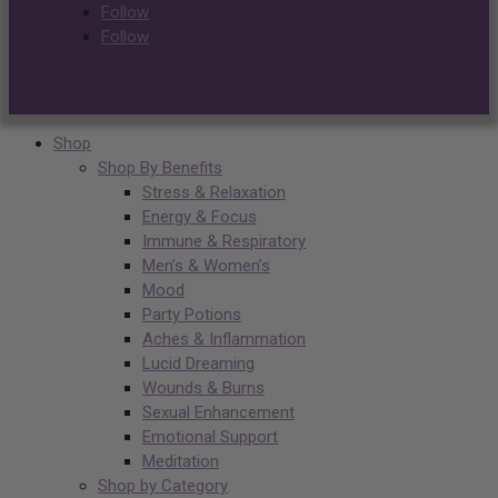
Follow
Follow
Shop
Shop By Benefits
Stress & Relaxation
Energy & Focus
Immune & Respiratory
Men’s & Women’s
Mood
Party Potions
Aches & Inflammation
Lucid Dreaming
Wounds & Burns
Sexual Enhancement
Emotional Support
Meditation
Shop by Category