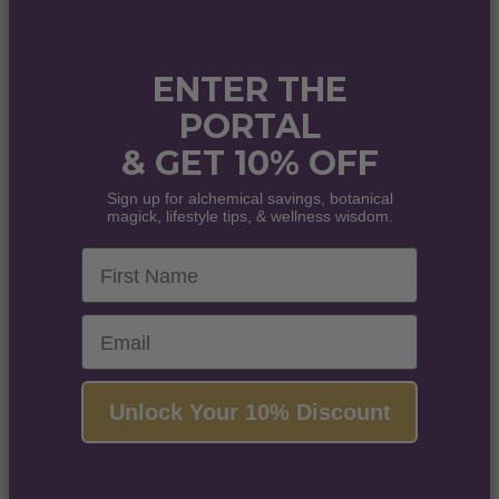
ENTER THE
PORTAL
& GET 10% OFF
Sign up for alchemical savings, botanical
magick, lifestyle tips, & wellness wisdom.
First Name
Email
Unlock Your 10% Discount