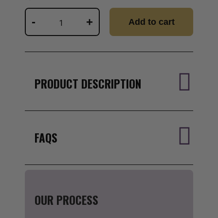
Wizard
-
+
Add to cart
Lifestyle
Consult
w/
Dr.
Nick
quantity
PRODUCT DESCRIPTION
FAQS
OUR PROCESS