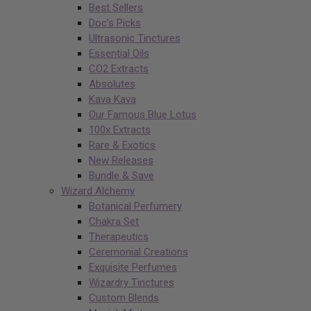
Best Sellers
Doc’s Picks
Ultrasonic Tinctures
Essential Oils
CO2 Extracts
Absolutes
Kava Kava
Our Famous Blue Lotus
100x Extracts
Rare & Exotics
New Releases
Bundle & Save
Wizard Alchemy
Botanical Perfumery
Chakra Set
Therapeutics
Ceremonial Creations
Exquisite Perfumes
Wizardry Tinctures
Custom Blends