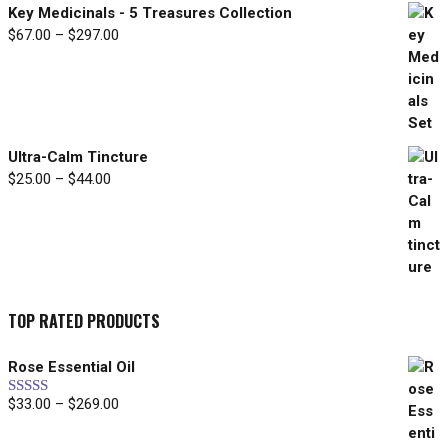
Key Medicinals - 5 Treasures Collection
$
67.00
–
$
297.00
Price
range:
$67.00
through
$297.00
Ultra-Calm Tincture
$
25.00
–
$
44.00
Price
range:
$25.00
through
$44.00
TOP RATED PRODUCTS
Rose Essential Oil
$
33.00
–
$
269.00
Price
Rated
5.00
out of 5
range:
$33.00