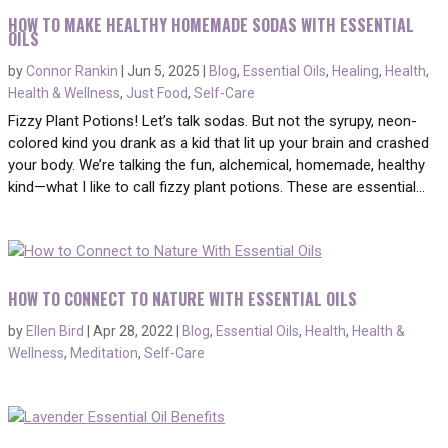
HOW TO MAKE HEALTHY HOMEMADE SODAS WITH ESSENTIAL
OILS
by
Connor Rankin
|
Jun 5, 2025
|
Blog
,
Essential Oils
,
Healing
,
Health
,
Health & Wellness
,
Just Food
,
Self-Care
Fizzy Plant Potions! Let’s talk sodas. But not the syrupy, neon-
colored kind you drank as a kid that lit up your brain and crashed
your body. We’re talking the fun, alchemical, homemade, healthy
kind—what I like to call fizzy plant potions. These are essential...
HOW TO CONNECT TO NATURE WITH ESSENTIAL OILS
by
Ellen Bird
|
Apr 28, 2022
|
Blog
,
Essential Oils
,
Health
,
Health &
Wellness
,
Meditation
,
Self-Care