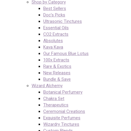
Shop by Category
Best Sellers
Doc’s Picks
Ultrasonic Tinctures
Essential Oils
CO2 Extracts
Absolutes
Kava Kava
Our Famous Blue Lotus
100x Extracts
Rare & Exotics
New Releases
Bundle & Save
Wizard Alchemy
Botanical Perfumery
Chakra Set
Therapeutics
Ceremonial Creations
Exquisite Perfumes
Wizardry Tinctures
Custom Blends