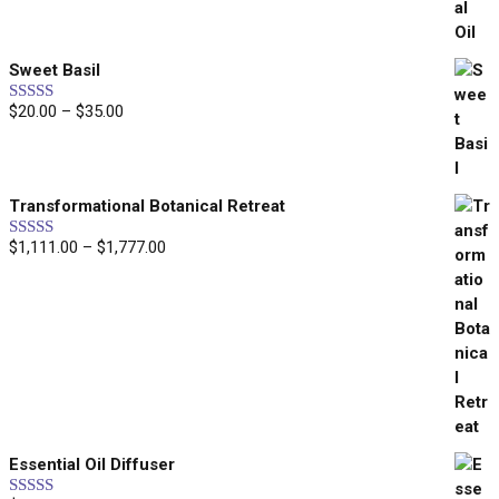
through
$269.00
Sweet Basil
$
20.00
–
$
35.00
Price
Rated
5.00
out of 5
range:
$20.00
through
Transformational Botanical Retreat
$35.00
$
1,111.00
–
$
1,777.00
Price
Rated
5.00
out of 5
range:
$1,111.00
through
$1,777.00
WELCOME
WANT
10% OFF
?
Essential Oil Diffuser
Healing • Inspiration • Alignment