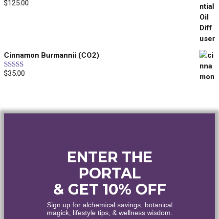
$
125.00
Rated
5.00
out of 5
Enjoy the world's finest organic and wildcrafted
essential oils and botanical extracts.
Cinnamon Burmannii (CO2)
Yes, please!
$
35.00
Rated
5.00
out of 5
No, thanks...
ENTER THE
PORTAL
& GET 10% OFF
Sign up for alchemical savings, botanical
magick, lifestyle tips, & wellness wisdom.