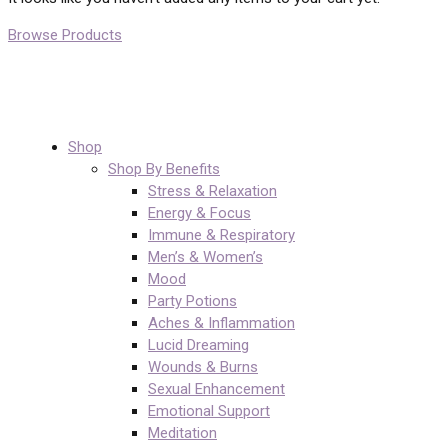
Browse Products
Shop
Shop By Benefits
Stress & Relaxation
Energy & Focus
Immune & Respiratory
Men’s & Women’s
Mood
Party Potions
Aches & Inflammation
Lucid Dreaming
Wounds & Burns
Sexual Enhancement
Emotional Support
Meditation