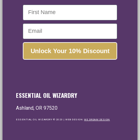
First Name
Email
Unlock Your 10% Discount
ESSENTIAL OIL WIZARDRY
Ashland, OR 97520
ESSENTIAL OIL WIZARDRY © 2023 | WEB DESIGN:
WE DREAM DESIGN