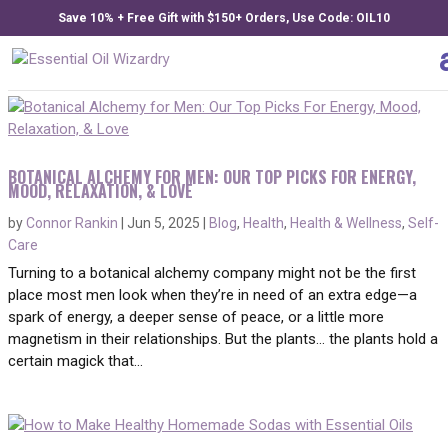
Save 10% + Free Gift with $150+ Orders, Use Code: OIL10
BOTANICAL ALCHEMY FOR MEN: OUR TOP PICKS FOR ENERGY,
MOOD, RELAXATION, & LOVE
by
Connor Rankin
|
Jun 5, 2025
|
Blog
,
Health
,
Health & Wellness
,
Self-
Care
Turning to a botanical alchemy company might not be the first
place most men look when they’re in need of an extra edge—a
spark of energy, a deeper sense of peace, or a little more
magnetism in their relationships. But the plants… the plants hold a
certain magick that...