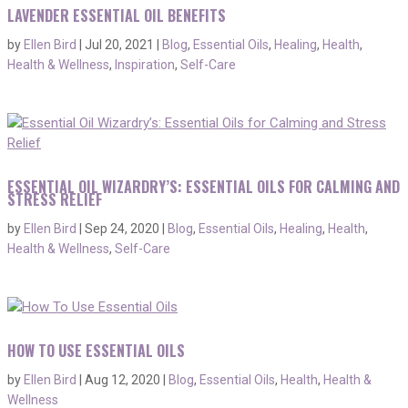
LAVENDER ESSENTIAL OIL BENEFITS
by
Ellen Bird
|
Jul 20, 2021
|
Blog
,
Essential Oils
,
Healing
,
Health
,
Health & Wellness
,
Inspiration
,
Self-Care
ESSENTIAL OIL WIZARDRY’S: ESSENTIAL OILS FOR CALMING AND
STRESS RELIEF
by
Ellen Bird
|
Sep 24, 2020
|
Blog
,
Essential Oils
,
Healing
,
Health
,
Health & Wellness
,
Self-Care
HOW TO USE ESSENTIAL OILS
by
Ellen Bird
|
Aug 12, 2020
|
Blog
,
Essential Oils
,
Health
,
Health &
Wellness