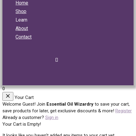
Home
Shop
Learn
About
Contact
0
Your Cart
Welcome Guest!
Join
Essential Oil Wizardry
to save your cart,
save products for later, get exclusive discounts & more!
Register
Already a customer?
Sign in
Your Cart is Empty!
It looks like you haven't added any items to your cart yet.