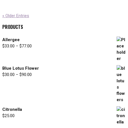
« Older Entries
PRODUCTS
Allergee
$
33.00
–
$
77.00
Price
range:
$33.00
through
Blue Lotus Flower
$77.00
$
30.00
–
$
90.00
Price
range:
$30.00
through
$90.00
Citronella
$
25.00