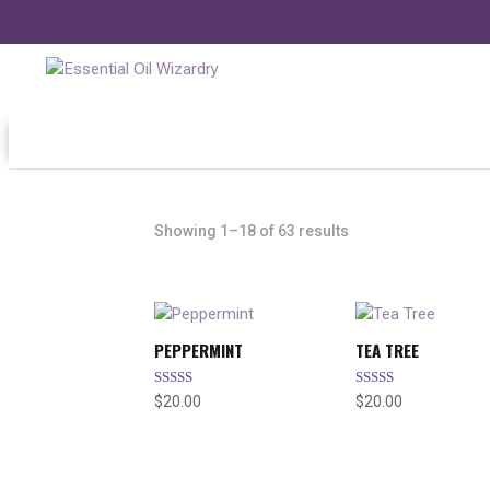
Showing 1–18 of 63 results
PEPPERMINT
TEA TREE
Rated
Rated
$
20.00
$
20.00
5.00
5.00
out of 5
out of 5