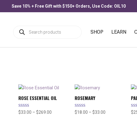
Save 10% + Free Gift with $150+ Orders, Use Code: OIL10
Products
SHOP
LEARN
search
ROSE ESSENTIAL OIL
ROSEMARY
PA
Rated
Rated
Rat
Price
Price
$
33.00
–
$
269.00
$
18.00
–
$
33.00
$
2
5.00
5.00
4.6
range:
range:
out of 5
out of 5
out
$33.00
$18.00
through
through