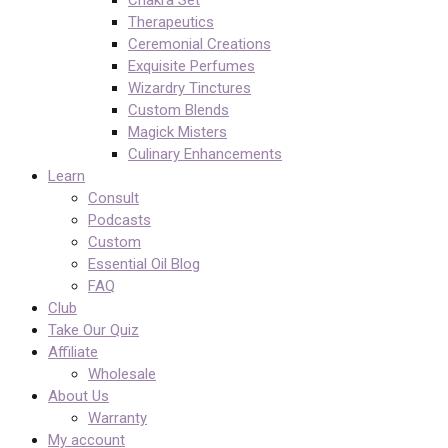
Chakra Set
Therapeutics
Ceremonial Creations
Exquisite Perfumes
Wizardry Tinctures
Custom Blends
Magick Misters
Culinary Enhancements
Learn
Consult
Podcasts
Custom
Essential Oil Blog
FAQ
Club
Take Our Quiz
Affiliate
Wholesale
About Us
Warranty
My account