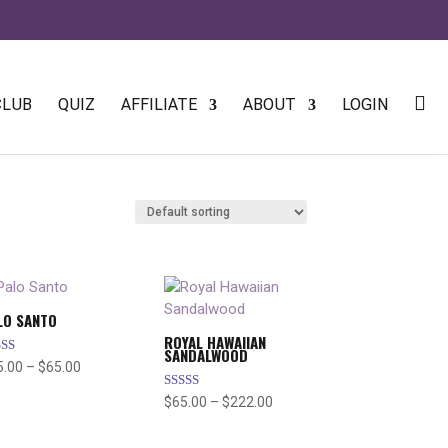
CLUB
QUIZ
AFFILIATE
ABOUT
LOGIN
LO SANTO
ROYAL HAWAIIAN
SANDALWOOD
ed
Price
5.00
–
$
65.00
7
range:
 of 5
Rated
Price
$
65.00
–
$
222.00
$25.00
5.00
range:
out of 5
through
$65.00