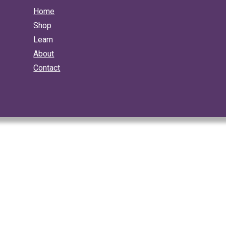
Home
Shop
Learn
About
Contact