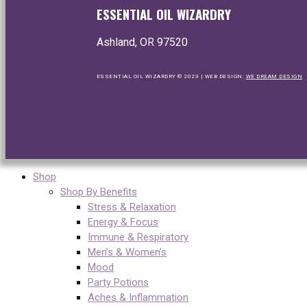
ESSENTIAL OIL WIZARDRY
Ashland, OR 97520
ESSENTIAL OIL WIZARDRY © 2023 | WEB DESIGN:
WE DREAM DESIGN
Shop
Shop By Benefits
Stress & Relaxation
Energy & Focus
Immune & Respiratory
Men’s & Women’s
Mood
Party Potions
Aches & Inflammation