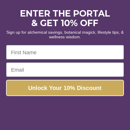
ENTER THE PORTAL
& GET 10% OFF
Sign up for alchemical savings, botanical magick, lifestyle tips, &
wellness wisdom.
First Name
Email
Unlock Your 10% Discount