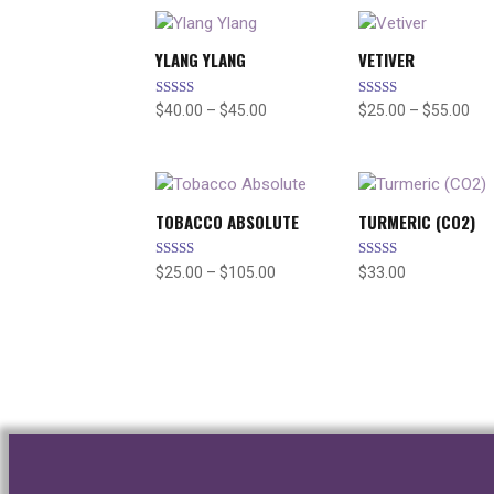
YLANG YLANG
VETIVER
Rated
Rated
Price
Pri
$
40.00
–
$
45.00
$
25.00
–
$
55.00
5.00
5.00
range:
ran
out of 5
out of 5
$40.00
$25
through
thr
$45.00
$55
TOBACCO ABSOLUTE
TURMERIC (CO2)
Rated
Rated
Price
$
25.00
–
$
105.00
$
33.00
4.67
5.00
range:
out of 5
out of 5
$25.00
through
$105.00