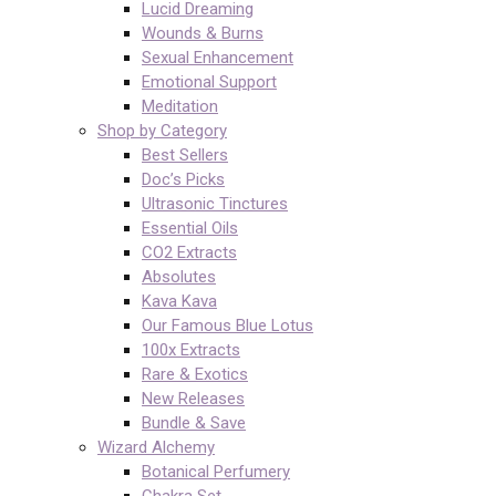
Lucid Dreaming
Wounds & Burns
Sexual Enhancement
Emotional Support
Meditation
Shop by Category
Best Sellers
Doc’s Picks
Ultrasonic Tinctures
Essential Oils
CO2 Extracts
Absolutes
Kava Kava
Our Famous Blue Lotus
100x Extracts
Rare & Exotics
New Releases
Bundle & Save
Wizard Alchemy
Botanical Perfumery