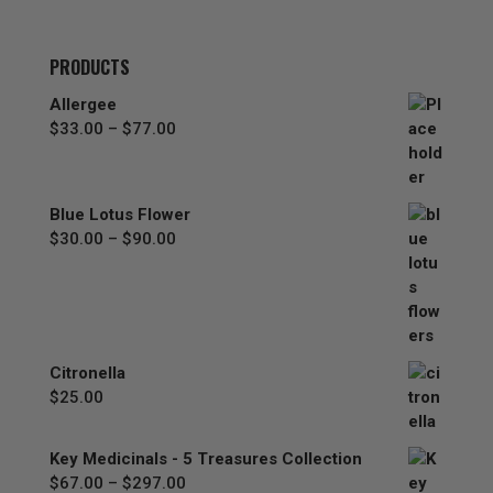
PRODUCTS
Allergee
Price
$
33.00
–
$
77.00
range:
$33.00
through
Blue Lotus Flower
$77.00
Price
$
30.00
–
$
90.00
range:
$30.00
through
$90.00
Citronella
$
25.00
Key Medicinals - 5 Treasures Collection
Price
$
67.00
–
$
297.00