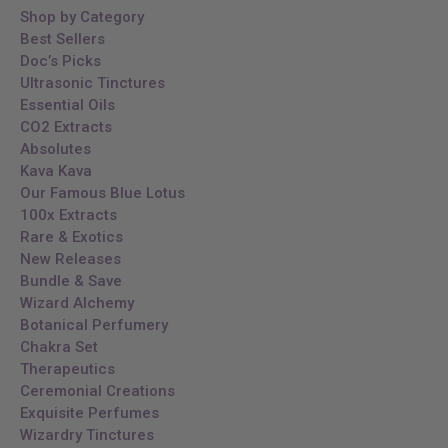
Shop by Category
Best Sellers
Doc’s Picks
Ultrasonic Tinctures
Essential Oils
CO2 Extracts
Absolutes
Kava Kava
Our Famous Blue Lotus
100x Extracts
Rare & Exotics
New Releases
Bundle & Save
Wizard Alchemy
Botanical Perfumery
Chakra Set
Therapeutics
Ceremonial Creations
Exquisite Perfumes
Wizardry Tinctures