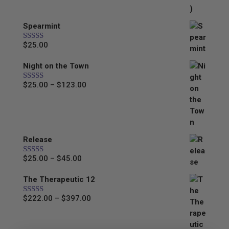
Spearmint
$
25.00
Rated
5.00
out of 5
Night on the Town
Price
$
25.00
–
$
123.00
Rated
5.00
out of 5
range:
$25.00
through
$123.00
Release
Price
$
25.00
–
$
45.00
Rated
5.00
out of 5
range:
The Therapeutic 12
$25.00
through
Price
$
222.00
–
$
397.00
Rated
5.00
$45.00
out of 5
range:
$222.00