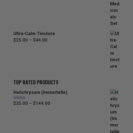
range:
$67.00
through
$297.00
Ultra-Calm Tincture
Price
$
25.00
–
$
44.00
range:
$25.00
through
$44.00
TOP RATED PRODUCTS
Helichrysum (Immortelle)
Price
$
35.00
–
$
144.00
Rated
5.00
out of 5
range:
$35.00
through
$144.00