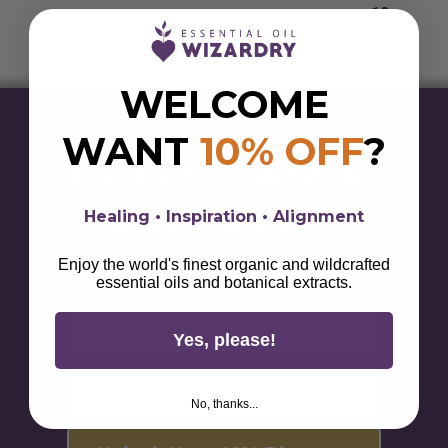
through
$397.00
WELCOME
WANT
10% OFF
?
ENTER THE PORTAL
& GET 10% OFF
Healing • Inspiration • Alignment
Sign up for alchemical savings, botanical magick,
Enjoy the world's finest organic and wildcrafted
lifestyle tips, & wellness wisdom.
essential oils and botanical extracts.
First Name
Yes, please!
Email
No, thanks...