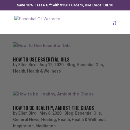
Save 10% + Free Gift with $150+ Orders, Use Code: OIL10
HOW TO USE ESSENTIAL OILS
by
Ellen Bird
|
Aug 12, 2020
|
Blog
,
Essential Oils
,
Health
,
Health & Wellness
HOW TO BE HEALTHY, AMIDST THE CHAOS
by
Ellen Bird
|
May 6, 2020
|
Blog
,
Essential Oils
,
General News
,
Healing
,
Health
,
Health & Wellness
,
Inspiration
,
Meditation