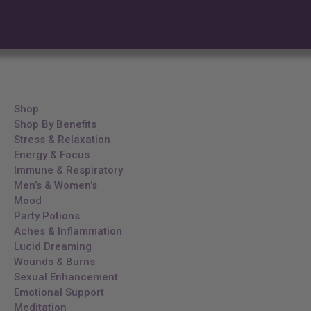
Shop
Shop By Benefits
Stress & Relaxation
Energy & Focus
Immune & Respiratory
Men’s & Women’s
Mood
Party Potions
Aches & Inflammation
Lucid Dreaming
Wounds & Burns
Sexual Enhancement
Emotional Support
Meditation