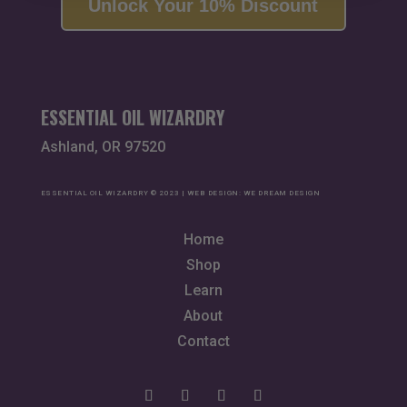
Unlock Your 10% Discount
ESSENTIAL OIL WIZARDRY
Ashland, OR 97520
ESSENTIAL OIL WIZARDRY © 2023 | WEB DESIGN:
WE DREAM DESIGN
Home
Shop
Learn
About
Contact