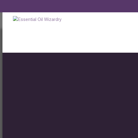
LAVENDER ESSENTIAL OIL BENEFITS
by
Ellen Bird
|
Jul 20, 2021
|
Blog
,
Essential Oils
,
Healing
,
Health
,
Health 