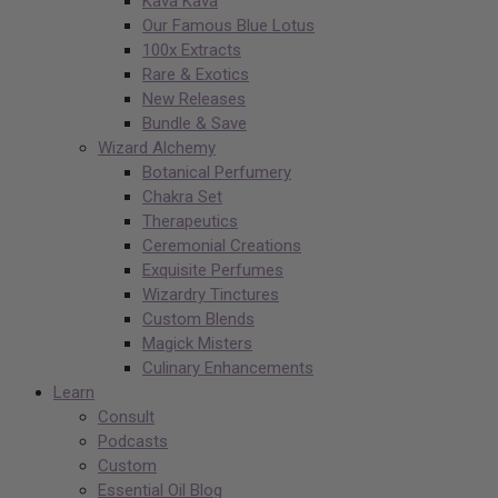
Kava Kava
Our Famous Blue Lotus
100x Extracts
Rare & Exotics
New Releases
Bundle & Save
Wizard Alchemy
Botanical Perfumery
Chakra Set
Therapeutics
Ceremonial Creations
Exquisite Perfumes
Wizardry Tinctures
Custom Blends
Magick Misters
Culinary Enhancements
Learn
Consult
Podcasts
Custom
Essential Oil Blog