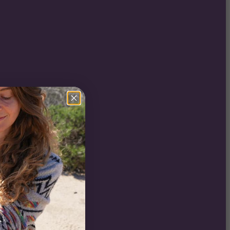
:
0
gh
ure
0
:
0
gh
0