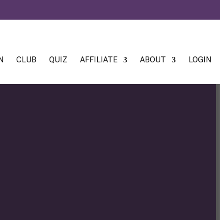
N
CLUB
QUIZ
AFFILIATE
ABOUT
LOGIN
:
0
gh
0
:
0
gh
0