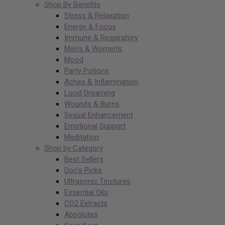
Shop By Benefits
Stress & Relaxation
Energy & Focus
Immune & Respiratory
Men’s & Women’s
Mood
Party Potions
Aches & Inflammation
Lucid Dreaming
Wounds & Burns
Sexual Enhancement
Emotional Support
Meditation
Shop by Category
Best Sellers
Doc’s Picks
Ultrasonic Tinctures
Essential Oils
CO2 Extracts
Absolutes