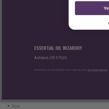
Ye
ESSENTIAL OIL WIZARDRY
Ashland, OR 97520
ESSENTIAL OIL WIZARDRY © 2023 | WEB DESIGN:
WE DREAM DESIGN
Shop