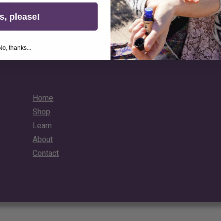
Unlock Your 10% Discount
s, please!
No, thanks...
Home
Shop
Learn
About
Contact