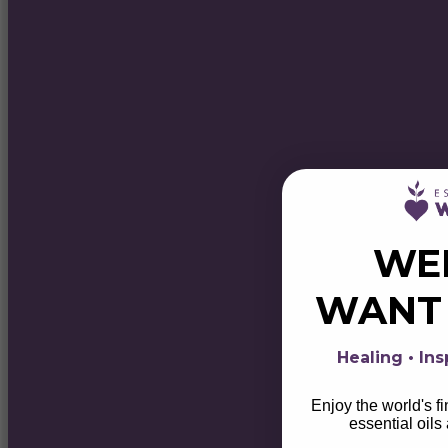
WE
WAN
Healing • Ins
Enjoy the world's f
essential oils