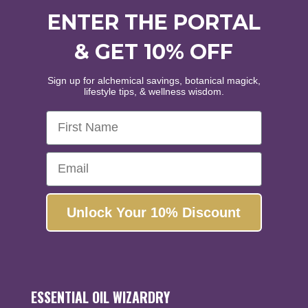
ENTER THE PORTAL
WELCOME
& GET 10% OFF
WANT
10% OFF
?
Sign up for alchemical savings, botanical magick,
lifestyle tips, & wellness wisdom.
First Name
Healing • Inspiration • Alignment
Enjoy the world's finest organic and wildcrafted
Email
essential oils and botanical extracts.
Yes, please!
Unlock Your 10% Discount
No, thanks...
ESSENTIAL OIL WIZARDRY