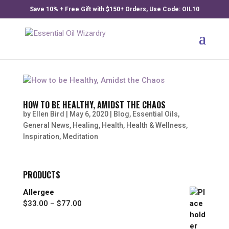
Save 10% + Free Gift with $150+ Orders, Use Code: OIL10
HOW TO BE HEALTHY, AMIDST THE CHAOS
by
Ellen Bird
|
May 6, 2020
|
Blog
,
Essential Oils
,
General News
,
Healing
,
Health
,
Health & Wellness
,
Inspiration
,
Meditation
PRODUCTS
Allergee
Price
$
33.00
–
$
77.00
range:
$33.00