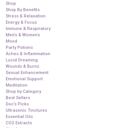
Shop
Shop By Benefits
Stress & Relaxation
Energy & Focus
Immune & Respiratory
Men’s & Women’s
Mood
Party Potions
Aches & Inflammation
Lucid Dreaming
Wounds & Burns
Sexual Enhancement
Emotional Support
Meditation
Shop by Category
Best Sellers
Doc’s Picks
Ultrasonic Tinctures
Essential Oils
CO2 Extracts