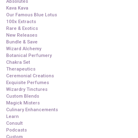
Absolutes
Kava Kava
Our Famous Blue Lotus
100x Extracts
Rare & Exotics
New Releases
Bundle & Save
Wizard Alchemy
Botanical Perfumery
Chakra Set
Therapeutics
Ceremonial Creations
Exquisite Perfumes
Wizardry Tinctures
Custom Blends
Magick Misters
Culinary Enhancements
Learn
Consult
Podcasts
Custom