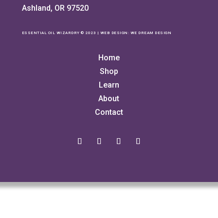
Ashland, OR 97520
ESSENTIAL OIL WIZARDRY © 2023 | WEB DESIGN:
WE DREAM DESIGN
Home
Shop
Learn
About
Contact