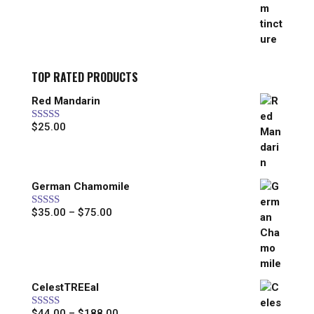
$25.00
through
$44.00
TOP RATED PRODUCTS
Red Mandarin
$
25.00
Rated
5.00
out of 5
German Chamomile
Price
$
35.00
–
$
75.00
Rated
5.00
out of 5
range:
$35.00
through
$75.00
CelestTREEal
Price
$
44.00
–
$
188.00