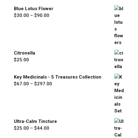
through
Blue Lotus Flower
$77.00
Price
$
30.00
–
$
90.00
range:
$30.00
through
$90.00
Citronella
$
25.00
Key Medicinals - 5 Treasures Collection
Price
$
67.00
–
$
297.00
range:
$67.00
through
$297.00
Ultra-Calm Tincture
Price
$
25.00
–
$
44.00
range: