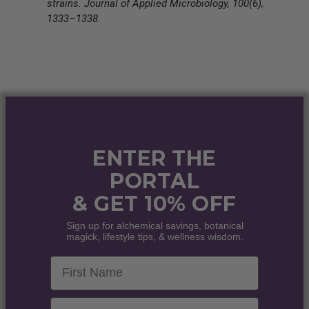
strains. Journal of Applied Microbiology, 100(6),
1333–1338.
ENTER THE
PORTAL
& GET 10% OFF
Sign up for alchemical savings, botanical
magick, lifestyle tips, & wellness wisdom.
First Name
Email