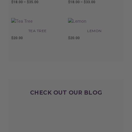
$
18.00
–
$
35.00
Price
$
18.00
–
$
33.00
Price
range:
range:
$18.00
$18.00
through
through
$35.00
$33.00
TEA TREE
LEMON
$
20.00
$
20.00
CHECK OUT OUR BLOG