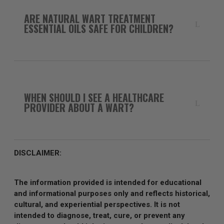
ARE NATURAL WART TREATMENT
ESSENTIAL OILS SAFE FOR CHILDREN?
WHEN SHOULD I SEE A HEALTHCARE
PROVIDER ABOUT A WART?
DISCLAIMER:
The information provided is intended for educational
and informational purposes only and reflects historical,
cultural, and experiential perspectives. It is not
intended to diagnose, treat, cure, or prevent any