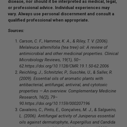
disease, nor should it be interpreted as medical, legal,
or professional advice. Individual experiences may
vary. Always use personal discernment and consult a
qualified professional when appropriate.
Sources:
Carson, C. F., Hammer, K. A., & Riley, T. V. (2006).
Melaleuca alternifolia (tea tree) oil: A review of
antimicrobial and other medicinal properties. Clinical
Microbiology Reviews, 19(1), 50–
62.
https://doi.org/10.1128/CMR.19.1.50-62.2006
Reichling, J., Schnitzler, P., Suschke, U., & Saller, R.
(2009). Essential oils of aromatic plants with
antibacterial, antifungal, antiviral, and cytotoxic
properties — An overview. Complementary Medicine
Research, 16(2), 79–
90.
https://doi.org/10.1159/000207196
Cavaleiro, C., Pinto, E., Gonçalves, M. J., & Salgueiro,
L. (2006). Antifungal activity of Juniperus essential
oils against dermatophyte, Aspergillus and Candida