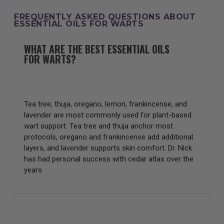
FREQUENTLY ASKED QUESTIONS ABOUT
ESSENTIAL OILS FOR WARTS
WHAT ARE THE BEST ESSENTIAL OILS
FOR WARTS?
Tea tree, thuja, oregano, lemon, frankincense, and
lavender are most commonly used for plant-based
wart support. Tea tree and thuja anchor most
protocols, oregano and frankincense add additional
layers, and lavender supports skin comfort. Dr. Nick
has had personal success with cedar atlas over the
years.