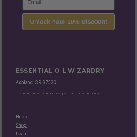
Unlock Your 10% Discount
ESSENTIAL OIL WIZARDRY
Ashland, OR 97520
ESSENTIAL OIL WIZARDRY © 2023 | WEB DESIGN:
WE DREAM DESIGN
Home
Shop
Learn