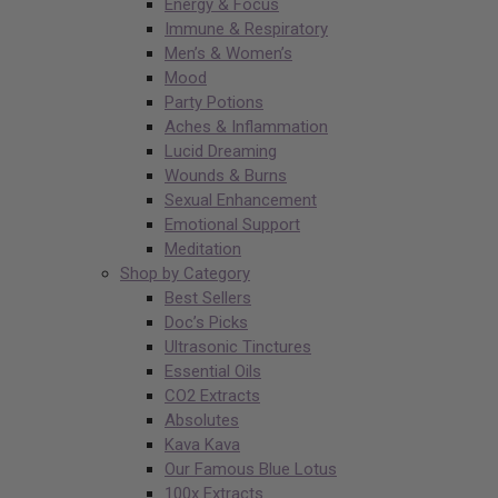
Energy & Focus
Immune & Respiratory
Men’s & Women’s
Mood
Party Potions
Aches & Inflammation
Lucid Dreaming
Wounds & Burns
Sexual Enhancement
Emotional Support
Meditation
Shop by Category
Best Sellers
Doc’s Picks
Ultrasonic Tinctures
Essential Oils
CO2 Extracts
Absolutes
Kava Kava
Our Famous Blue Lotus
100x Extracts