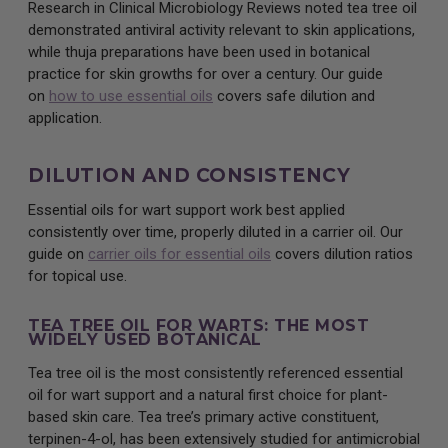
Research in Clinical Microbiology Reviews noted tea tree oil
demonstrated antiviral activity relevant to skin applications,
while thuja preparations have been used in botanical
practice for skin growths for over a century. Our guide
on
how to use essential oils
covers safe dilution and
application.
DILUTION AND CONSISTENCY
Essential oils for wart support work best applied
consistently over time, properly diluted in a carrier oil. Our
guide on
carrier oils for essential oils
covers dilution ratios
for topical use.
TEA TREE OIL FOR WARTS: THE MOST
WIDELY USED BOTANICAL
Tea tree oil is the most consistently referenced essential
oil for wart support and a natural first choice for plant-
based skin care. Tea tree’s primary active constituent,
terpinen-4-ol, has been extensively studied for antimicrobial