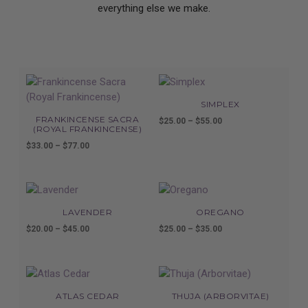
everything else we make.
SIMPLEX
FRANKINCENSE SACRA
$
25.00
–
$
55.00
Price
(ROYAL FRANKINCENSE)
range:
$
33.00
–
$
77.00
Price
$25.00
range:
through
$33.00
$55.00
through
$77.00
LAVENDER
OREGANO
$
20.00
–
$
45.00
Price
$
25.00
–
$
35.00
Price
range:
range:
$20.00
$25.00
through
through
$45.00
$35.00
ATLAS CEDAR
THUJA (ARBORVITAE)