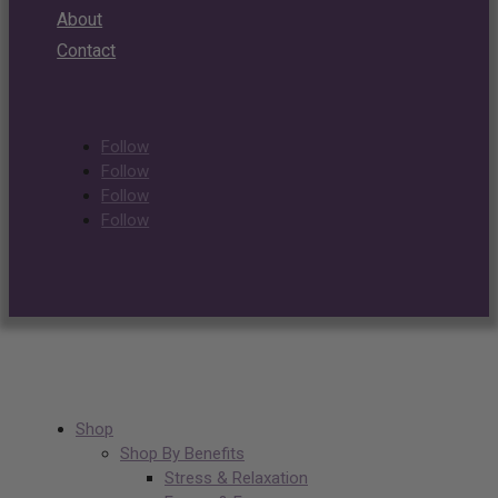
About
Contact
Follow
Follow
Follow
Follow
Shop
Shop By Benefits
Stress & Relaxation