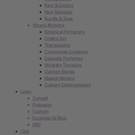
Rare & Exotics
New Releases
Bundle & Save
Wizard Alchemy
Botanical Perfumery
Chakra Set
Therapeutics
Ceremonial Creations
Exquisite Perfumes
Wizardry Tinctures
Custom Blends
Magick Misters
Culinary Enhancements
Learn
Consult
Podcasts
Custom
Essential Oil Blog
FAQ
Club