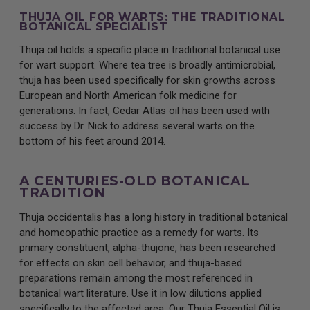
THUJA OIL FOR WARTS: THE TRADITIONAL
BOTANICAL SPECIALIST
Thuja oil holds a specific place in traditional botanical use
for wart support. Where tea tree is broadly antimicrobial,
thuja has been used specifically for skin growths across
European and North American folk medicine for
generations. In fact, Cedar Atlas oil has been used with
success by Dr. Nick to address several warts on the
bottom of his feet around 2014.
A CENTURIES-OLD BOTANICAL
TRADITION
Thuja occidentalis has a long history in traditional botanical
and homeopathic practice as a remedy for warts. Its
primary constituent, alpha-thujone, has been researched
for effects on skin cell behavior, and thuja-based
preparations remain among the most referenced in
botanical wart literature. Use it in low dilutions applied
specifically to the affected area. Our Thuja Essential Oil is