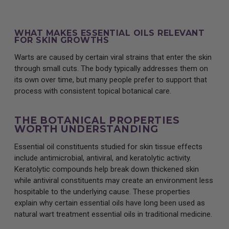
WHAT MAKES ESSENTIAL OILS RELEVANT
FOR SKIN GROWTHS
Warts are caused by certain viral strains that enter the skin
through small cuts. The body typically addresses them on
its own over time, but many people prefer to support that
process with consistent topical botanical care.
THE BOTANICAL PROPERTIES
WORTH UNDERSTANDING
Essential oil constituents studied for skin tissue effects
include antimicrobial, antiviral, and keratolytic activity.
Keratolytic compounds help break down thickened skin
while antiviral constituents may create an environment less
hospitable to the underlying cause. These properties
explain why certain essential oils have long been used as
natural wart treatment essential oils in traditional medicine.