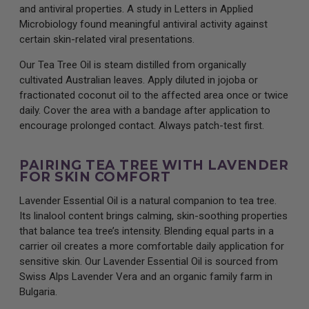
and antiviral properties. A study in Letters in Applied
Microbiology found meaningful antiviral activity against
certain skin-related viral presentations.
Our Tea Tree Oil is steam distilled from organically
cultivated Australian leaves. Apply diluted in jojoba or
fractionated coconut oil to the affected area once or twice
daily. Cover the area with a bandage after application to
encourage prolonged contact. Always patch-test first.
PAIRING TEA TREE WITH LAVENDER
FOR SKIN COMFORT
Lavender Essential Oil is a natural companion to tea tree.
Its linalool content brings calming, skin-soothing properties
that balance tea tree’s intensity. Blending equal parts in a
carrier oil creates a more comfortable daily application for
sensitive skin. Our Lavender Essential Oil is sourced from
Swiss Alps Lavender Vera and an organic family farm in
Bulgaria.