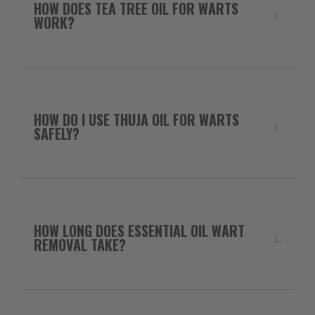
HOW DOES TEA TREE OIL FOR WARTS
WORK?
HOW DO I USE THUJA OIL FOR WARTS
SAFELY?
HOW LONG DOES ESSENTIAL OIL WART
REMOVAL TAKE?