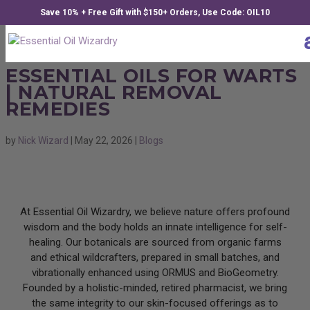
Save 10% + Free Gift with $150+ Orders, Use Code: OIL10
ESSENTIAL OILS FOR WARTS
| NATURAL REMOVAL
REMEDIES
by
Nick Wizard
|
May 22, 2026
|
Blogs
At Essential Oil Wizardry, we believe nature offers profound
wisdom and the body holds an innate intelligence for self-
healing. Our botanicals are sourced from organic farms
and ethical wildcrafters, prepared in small batches, and
vibrationally enhanced using ORMUS and BioGeometry.
Founded by a holistic-minded, retired pharmacist, we bring
the same integrity to our skin-focused offerings as to