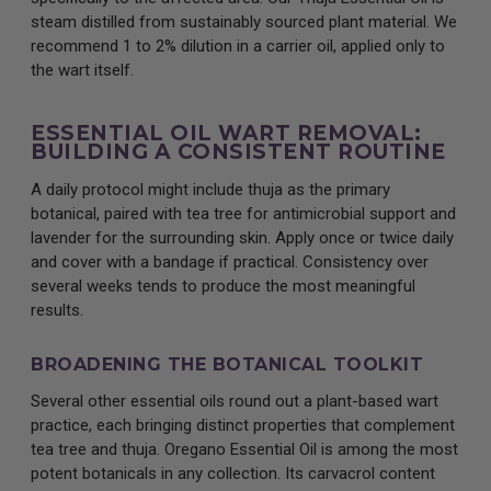
steam distilled from sustainably sourced plant material. We
recommend 1 to 2% dilution in a carrier oil, applied only to
the wart itself.
ESSENTIAL OIL WART REMOVAL:
BUILDING A CONSISTENT ROUTINE
A daily protocol might include thuja as the primary
botanical, paired with tea tree for antimicrobial support and
lavender for the surrounding skin. Apply once or twice daily
and cover with a bandage if practical. Consistency over
several weeks tends to produce the most meaningful
results.
BROADENING THE BOTANICAL TOOLKIT
Several other essential oils round out a plant-based wart
practice, each bringing distinct properties that complement
tea tree and thuja. Oregano Essential Oil is among the most
potent botanicals in any collection. Its carvacrol content