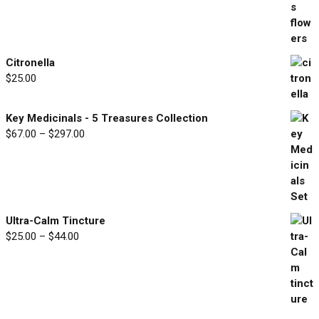
$30.00
through
$90.00
Citronella
$
25.00
Key Medicinals - 5 Treasures Collection
$
67.00
–
$
297.00
Price
range:
$67.00
through
$297.00
Ultra-Calm Tincture
$
25.00
–
$
44.00
Price
range:
$25.00
through
$44.00