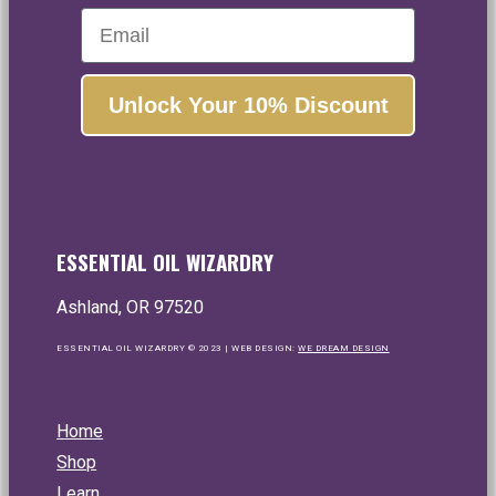
Email
Unlock Your 10% Discount
ESSENTIAL OIL WIZARDRY
Ashland, OR 97520
ESSENTIAL OIL WIZARDRY © 2023 | WEB DESIGN:
WE DREAM DESIGN
Home
Shop
Learn