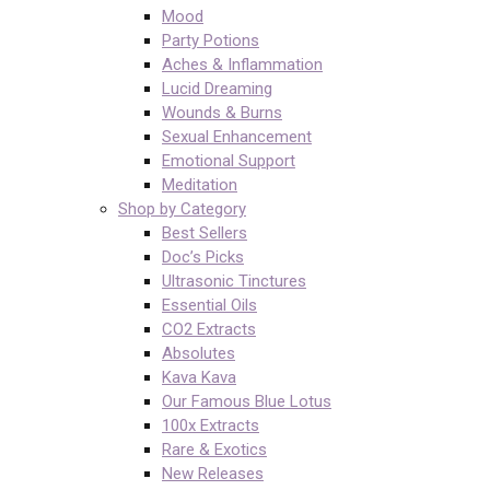
Mood
Party Potions
Aches & Inflammation
Lucid Dreaming
Wounds & Burns
Sexual Enhancement
Emotional Support
Meditation
Shop by Category
Best Sellers
Doc’s Picks
Ultrasonic Tinctures
Essential Oils
CO2 Extracts
Absolutes
Kava Kava
Our Famous Blue Lotus
100x Extracts
Rare & Exotics
New Releases