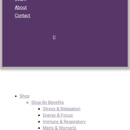
About
Contact
Shop
Shop By Benefits
Stress & Relaxation
Energy & Focus
Immune & Respiratory
Men’s & Women’s