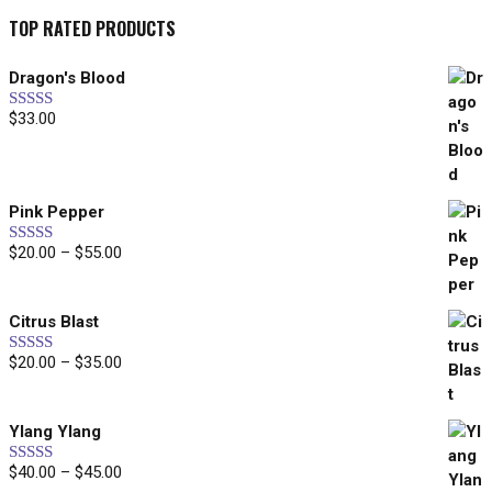
TOP RATED PRODUCTS
Dragon's Blood
$
33.00
Rated
5.00
out of 5
Pink Pepper
$
20.00
–
$
55.00
Price
Rated
5.00
out of 5
range:
$20.00
Citrus Blast
through
$55.00
$
20.00
–
$
35.00
Price
Rated
5.00
out of 5
range:
$20.00
Ylang Ylang
through
$35.00
$
40.00
–
$
45.00
Price
Rated
5.00