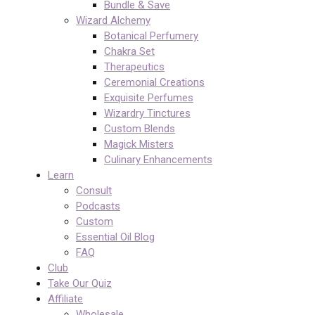
Bundle & Save
Wizard Alchemy
Botanical Perfumery
Chakra Set
Therapeutics
Ceremonial Creations
Exquisite Perfumes
Wizardry Tinctures
Custom Blends
Magick Misters
Culinary Enhancements
Learn
Consult
Podcasts
Custom
Essential Oil Blog
FAQ
Club
Take Our Quiz
Affiliate
Wholesale