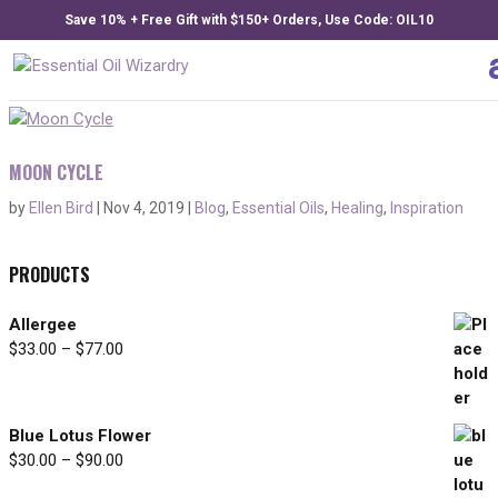
Save 10% + Free Gift with $150+ Orders, Use Code: OIL10
MOON CYCLE
by
Ellen Bird
|
Nov 4, 2019
|
Blog
,
Essential Oils
,
Healing
,
Inspiration
PRODUCTS
Allergee
$
33.00
–
$
77.00
Price
range:
$33.00
through
Blue Lotus Flower
$77.00
$
30.00
–
$
90.00
Price
range: