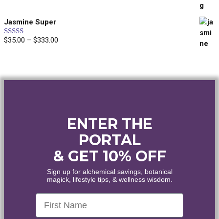
out of 5
range:
$40.00
Jasmine Super
through
$45.00
$
35.00
–
$
333.00
Price
Rated
5.00
out of 5
range:
$35.00
through
$333.00
ENTER THE
PORTAL
& GET 10% OFF
Sign up for alchemical savings, botanical
magick, lifestyle tips, & wellness wisdom.
First Name