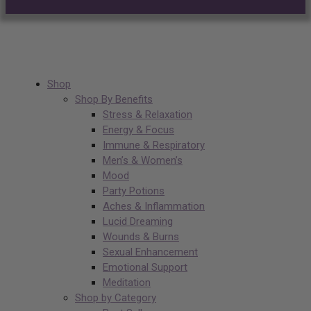
Shop
Shop By Benefits
Stress & Relaxation
Energy & Focus
Immune & Respiratory
Men’s & Women’s
Mood
Party Potions
Aches & Inflammation
Lucid Dreaming
Wounds & Burns
Sexual Enhancement
Emotional Support
Meditation
Shop by Category