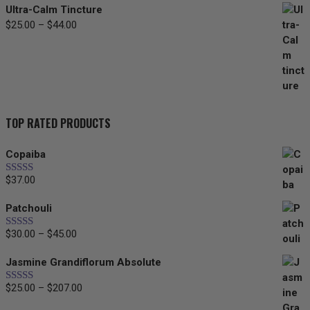
Ultra-Calm Tincture
Price
$
25.00
–
$
44.00
range:
$25.00
through
$44.00
TOP RATED PRODUCTS
Copaiba
$
37.00
Rated
5.00
out of 5
Patchouli
Price
$
30.00
–
$
45.00
Rated
5.00
out of 5
range:
Jasmine Grandiflorum Absolute
$30.00
through
Price
$
25.00
–
$
207.00
Rated
5.00
$45.00
out of 5
range: