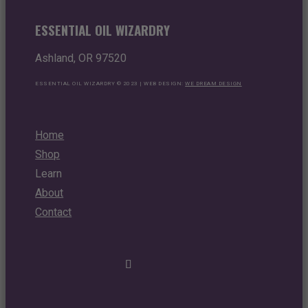
ESSENTIAL OIL WIZARDRY
Ashland, OR 97520
ESSENTIAL OIL WIZARDRY © 2023 | WEB DESIGN:
WE DREAM DESIGN
Home
Shop
Learn
About
Contact