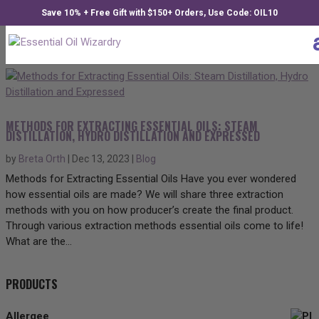
Save 10% + Free Gift with $150+ Orders, Use Code: OIL10
METHODS FOR EXTRACTING ESSENTIAL OILS: STEAM
DISTILLATION, HYDRO DISTILLATION AND EXPRESSED
by
Breta Orth
|
Dec 13, 2023
|
Blog
Methods for Extracting Essential Oils Have you ever wondered
how essential oils are made? We will share three extraction
methods with you on how producer’s create the final product.
Through various extraction methods essential oils come to life!
What are the...
PRODUCTS
Allergee