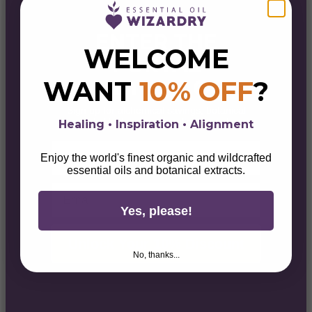
ENTER THE
WELCOME
PORTAL
WANT
10% OFF
?
& GET 10% OFF
Sign up for alchemical savings, botanical
magick, lifestyle tips, & wellness wisdom.
Healing • Inspiration • Alignment
First Name
Enjoy the world's finest organic and wildcrafted
essential oils and botanical extracts.
Email
Yes, please!
Unlock Your 10% Discount
No, thanks...