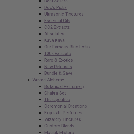
Best Sellers
Doc’s Picks
Ultrasonic Tinctures
Essential Oils
CO2 Extracts
Absolutes
Kava Kava
Our Famous Blue Lotus
100x Extracts
Rare & Exotics
New Releases
Bundle & Save
Wizard Alchemy
Botanical Perfumery
Chakra Set
Therapeutics
Ceremonial Creations
Exquisite Perfumes
Wizardry Tinctures
Custom Blends
Magick Misters