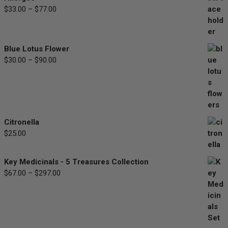
Price
$
33.00
–
$
77.00
range:
$33.00
through
Blue Lotus Flower
$77.00
Price
$
30.00
–
$
90.00
range:
$30.00
through
$90.00
Citronella
$
25.00
Key Medicinals - 5 Treasures Collection
Price
$
67.00
–
$
297.00
range:
$67.00
through
$297.00