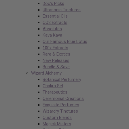
Doc’s Picks
Ultrasonic Tinctures
Essential Oils
CO2 Extracts
Absolutes
Kava Kava
Our Famous Blue Lotus
100x Extracts
Rare & Exotics
New Releases
Bundle & Save
Wizard Alchemy
Botanical Perfumery
Chakra Set
Therapeutics
Ceremonial Creations
Exquisite Perfumes
Wizardry Tinctures
Custom Blends
Magick Misters