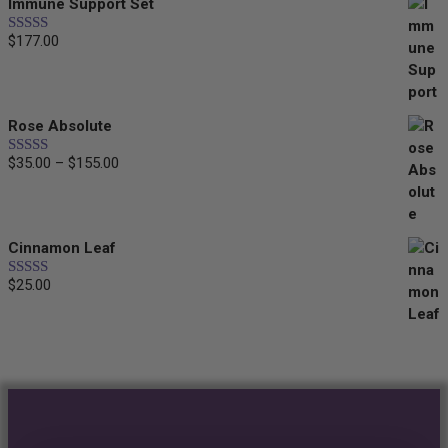
Immune Support Set
$
177.00
Rated
5.00
out of 5
Rose Absolute
$
35.00
–
$
155.00
Price
Rated
5.00
out of 5
range:
$35.00
through
Cinnamon Leaf
$155.00
$
25.00
Rated
5.00
out of 5