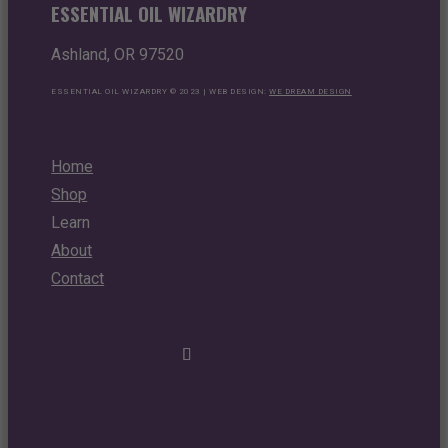
ESSENTIAL OIL WIZARDRY
Ashland, OR 97520
ESSENTIAL OIL WIZARDRY © 2023 | WEB DESIGN:
WE DREAM DESIGN
Home
Shop
Learn
About
Contact