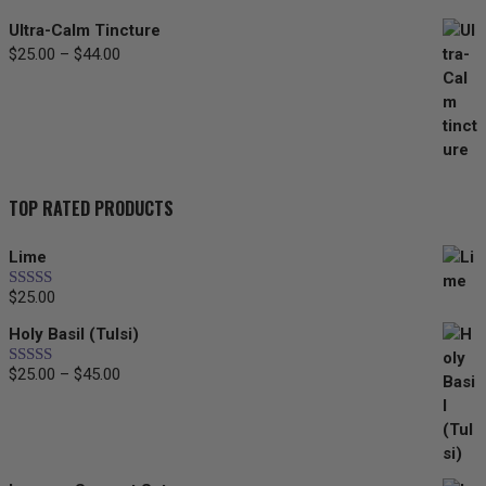
Ultra-Calm Tincture
$
25.00
–
$
44.00
Price
range:
$25.00
through
$44.00
TOP RATED PRODUCTS
Lime
$
25.00
Rated
5.00
out of 5
Holy Basil (Tulsi)
$
25.00
–
$
45.00
Price
Rated
5.00
out of 5
range:
$25.00
through
$45.00