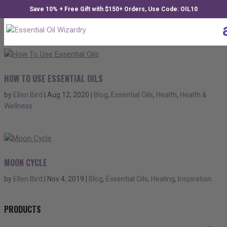
Save 10% + Free Gift with $150+ Orders, Use Code: OIL10
HOW TO USE ESSENTIAL OILS
by
Ellen Bird
|
Aug 12, 2020
|
Blog
,
Essential Oils
,
Health
,
Health &
Wellness
MOON CYCLE
by
Ellen Bird
|
Nov 4, 2019
|
Blog
,
Essential Oils
,
Healing
,
Inspiration
PRODUCTS