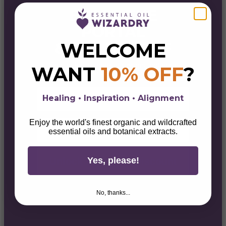
ENTER THE
PORTAL
WELCOME
& GET 10% OFF
Sign up for alchemical savings, botanical
WANT
10% OFF
?
magick, lifestyle tips, & wellness wisdom.
First Name
Healing • Inspiration • Alignment
Email
Enjoy the world's finest organic and wildcrafted
essential oils and botanical extracts.
Yes, please!
Unlock Your 10% Discount
No, thanks...