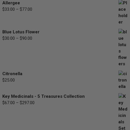
Allergee
$
33.00
–
$
77.00
Price
range:
$33.00
through
Blue Lotus Flower
$77.00
$
30.00
–
$
90.00
Price
range:
$30.00
through
$90.00
Citronella
$
25.00
Key Medicinals - 5 Treasures Collection
$
67.00
–
$
297.00
Price
range:
$67.00
through
$297.00