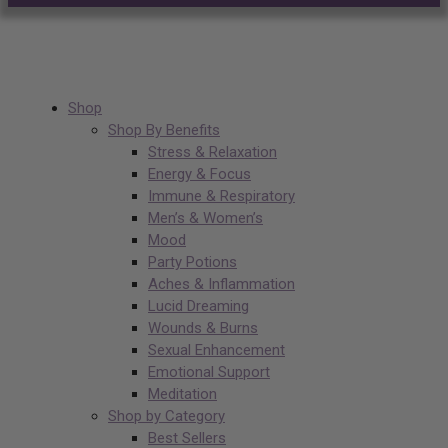
Shop
Shop By Benefits
Stress & Relaxation
Energy & Focus
Immune & Respiratory
Men’s & Women’s
Mood
Party Potions
Aches & Inflammation
Lucid Dreaming
Wounds & Burns
Sexual Enhancement
Emotional Support
Meditation
Shop by Category
Best Sellers