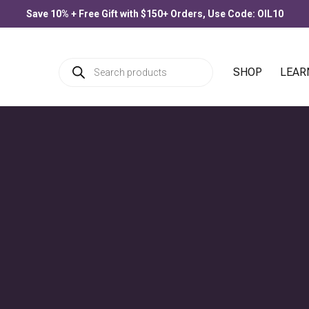
Save 10% + Free Gift with $150+ Orders, Use Code: OIL10
Products
SHOP
LEAR
search
PRODUCTS
Allergee
$
33.00
–
$
77.00
Price
& Wellness
,
Inspiration
,
Self-Care
range
$33.0
throu
Blue Lotus Flower
$77.0
$
30.00
–
$
90.00
Price
range
$30.0
throu
$90.0
Citronella
$
25.00