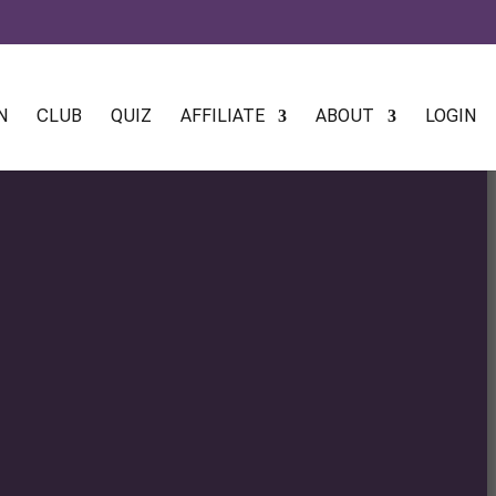
N
CLUB
QUIZ
AFFILIATE
ABOUT
LOGIN
:
0
gh
0
:
0
gh
0