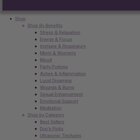
Shop
Shop By Benefits
Stress & Relaxation
Energy & Focus
Immune & Respiratory
Men’s & Women’s
Mood
Party Potions
Aches & Inflammation
Lucid Dreaming
Wounds & Burns
Sexual Enhancement
Emotional Support
Meditation
Shop by Category
Best Sellers
Doc’s Picks
Ultrasonic Tinctures