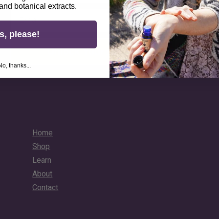
 and botanical extracts.
Email
s, please!
Unlock Your 10% Discount
No, thanks...
Home
Shop
Learn
About
Contact