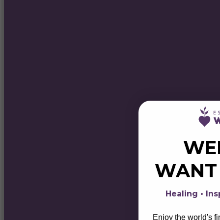
WE
WAN
Healing • Ins
Enjoy the world's f