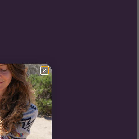
er
i (CO2)