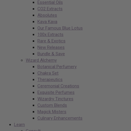
Essential Oils
CO2 Extracts
Absolutes
Kava Kava
Our Famous Blue Lotus
100x Extracts
Rare & Exotics
New Releases
Bundle & Save
Wizard Alchemy
Botanical Perfumery
Chakra Set
Therapeutics
Ceremonial Creations
Exquisite Perfumes
Wizardry Tinctures
Custom Blends
Magick Misters
Culinary Enhancements
Learn
Consult