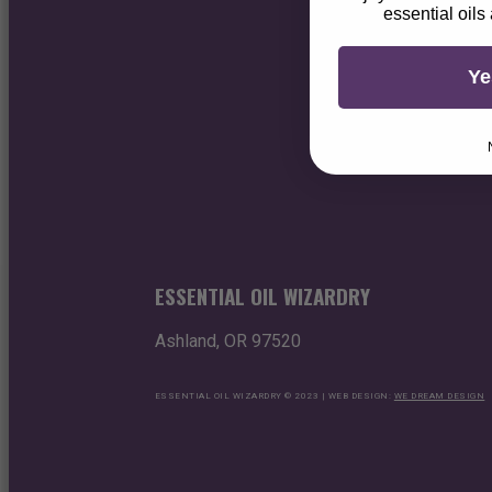
essential oils
Ye
ESSENTIAL OIL WIZARDRY
Ashland, OR 97520
ESSENTIAL OIL WIZARDRY © 2023 | WEB DESIGN:
WE DREAM DESIGN