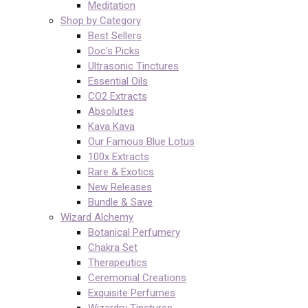
Meditation
Shop by Category
Best Sellers
Doc’s Picks
Ultrasonic Tinctures
Essential Oils
CO2 Extracts
Absolutes
Kava Kava
Our Famous Blue Lotus
100x Extracts
Rare & Exotics
New Releases
Bundle & Save
Wizard Alchemy
Botanical Perfumery
Chakra Set
Therapeutics
Ceremonial Creations
Exquisite Perfumes
Wizardry Tinctures