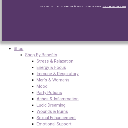
ESSENTIAL OIL WIZARDRY © 2023 | WEB DESIGN:
WE DREAM DESIGN
Shop
Shop By Benefits
Stress & Relaxation
Energy & Focus
Immune & Respiratory
Men’s & Women’s
Mood
Party Potions
Aches & Inflammation
Lucid Dreaming
Wounds & Burns
Sexual Enhancement
Emotional Support