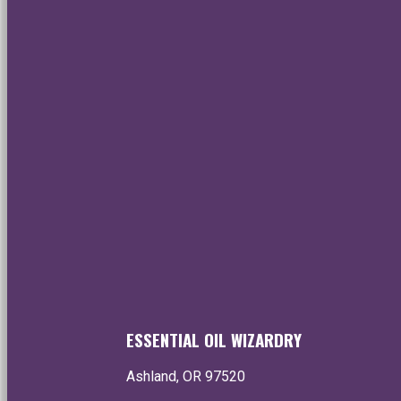
Healing • Ins
Enjoy the world's f
essential oils
Ye
ESSENTIAL OIL WIZARDRY
Ashland, OR 97520