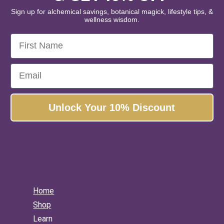
piration • Alignment
Sign up for alchemical savings, botanical magick, lifestyle tips, &
wellness wisdom.
inest organic and wildcrafted
First Name
 and botanical extracts.
Email
s, please!
No, thanks...
Unlock Your 10% Discount
Home
Shop
Learn