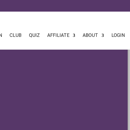
N
CLUB
QUIZ
AFFILIATE
ABOUT
LOGIN