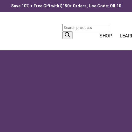
Save 10% + Free Gift with $150+ Orders, Use Code: OIL10
Products
search
SHOP
LEAR
PRODUCTS
Allergee
$
33.00
–
$
77.00
Price
itation
,
Uncategorized
,
Yoga
range:
$33.00
through
Blue Lotus Flower
$77.00
$
30.00
–
$
90.00
Price
range:
$30.00
through
$90.00
Citronella
$
25.00