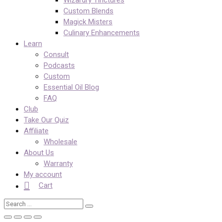
Custom Blends
Magick Misters
Culinary Enhancements
Learn
Consult
Podcasts
Custom
Essential Oil Blog
FAQ
Club
Take Our Quiz
Affiliate
Wholesale
About Us
Warranty
My account
Cart