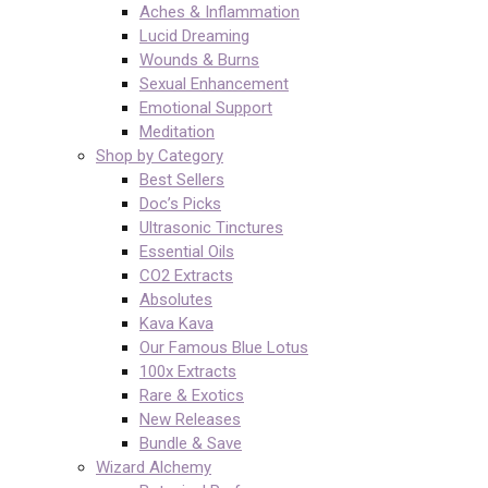
Aches & Inflammation
Lucid Dreaming
Wounds & Burns
Sexual Enhancement
Emotional Support
Meditation
Shop by Category
Best Sellers
Doc’s Picks
Ultrasonic Tinctures
Essential Oils
CO2 Extracts
Absolutes
Kava Kava
Our Famous Blue Lotus
100x Extracts
Rare & Exotics
New Releases
Bundle & Save
Wizard Alchemy