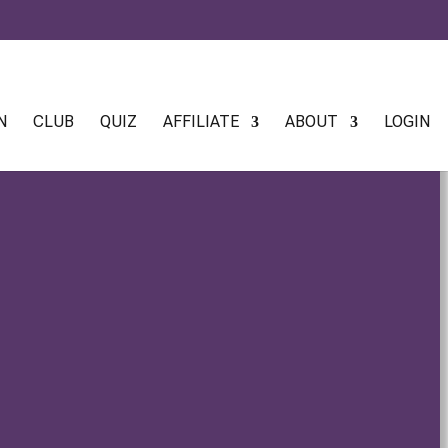
N
CLUB
QUIZ
AFFILIATE
ABOUT
LOGIN
e drops The Mathematics of Plant Magick When ancient