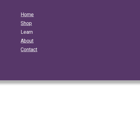
Home
Shop
Learn
About
Contact