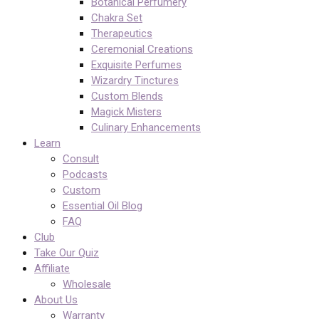
Botanical Perfumery
Chakra Set
Therapeutics
Ceremonial Creations
Exquisite Perfumes
Wizardry Tinctures
Custom Blends
Magick Misters
Culinary Enhancements
Learn
Consult
Podcasts
Custom
Essential Oil Blog
FAQ
Club
Take Our Quiz
Affiliate
Wholesale
About Us
Warranty