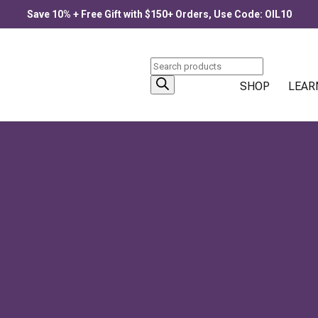
Save 10% + Free Gift with $150+ Orders, Use Code: OIL10
Products
search
SHOP
LEAR
ECOME PURE POTENCY
 botanical resins that concentrate nature’s intelligence into singl
d something...