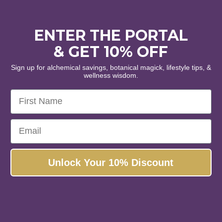
piration • Alignment
ENTER THE PORTAL
inest organic and wildcrafted
& GET 10% OFF
 and botanical extracts.
Sign up for alchemical savings, botanical magick, lifestyle tips, &
wellness wisdom.
s, please!
First Name
No, thanks...
Email
Unlock Your 10% Discount