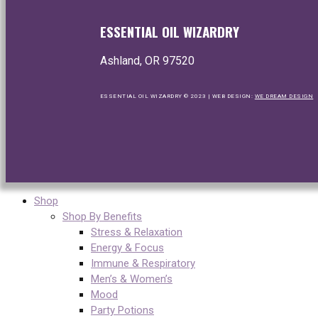
ESSENTIAL OIL WIZARDRY
Ashland, OR 97520
ESSENTIAL OIL WIZARDRY © 2023 | WEB DESIGN:
WE DREAM DESIGN
Shop
Shop By Benefits
Stress & Relaxation
Energy & Focus
Immune & Respiratory
Men’s & Women’s
Mood
Party Potions