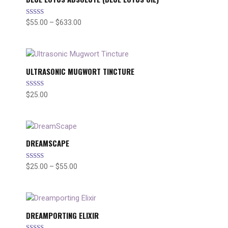
Rated
$
55.00
–
$
633.00
Price
4.89
range:
out of 5
$55.00
through
$633.00
ULTRASONIC MUGWORT TINCTURE
Rated
$
25.00
5.00
out of 5
DREAMSCAPE
Rated
$
25.00
–
$
55.00
Price
4.67
range:
out of 5
$25.00
through
$55.00
DREAMPORTING ELIXIR