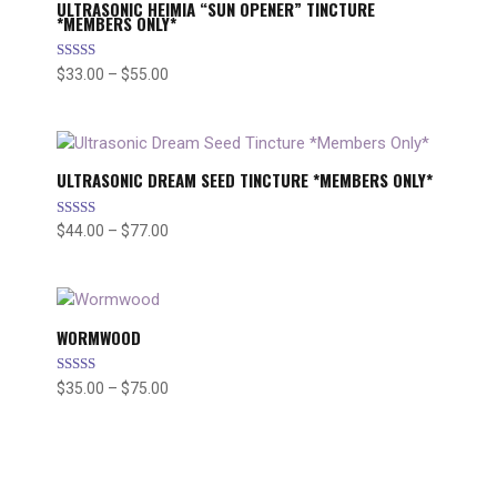
ULTRASONIC HEIMIA “SUN OPENER” TINCTURE
*MEMBERS ONLY*
Rated
$
33.00
–
$
55.00
Price
5.00
range:
out of 5
$33.00
through
$55.00
ULTRASONIC DREAM SEED TINCTURE *MEMBERS ONLY*
Rated
$
44.00
–
$
77.00
Price
5.00
range:
out of 5
$44.00
through
$77.00
WORMWOOD
Rated
$
35.00
–
$
75.00
Price
5.00
range:
out of 5
$35.00
through
$75.00