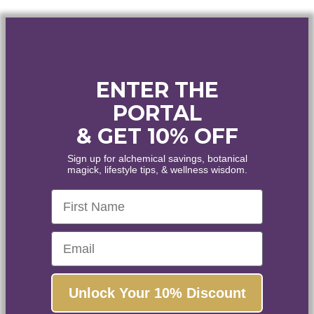
ENTER THE
PORTAL
WELCOME
& GET 10% OFF
WANT
10% OFF
?
Sign up for alchemical savings, botanical
magick, lifestyle tips, & wellness wisdom.
Healing • Inspiration • Alignment
First Name
Enjoy the world's finest organic and wildcrafted
essential oils and botanical extracts.
Email
Yes, please!
Unlock Your 10% Discount