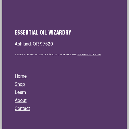
No, thanks...
ESSENTIAL OIL WIZARDRY
Ashland, OR 97520
ESSENTIAL OIL WIZARDRY © 2023 | WEB DESIGN:
WE DREAM DESIGN
Home
Shop
Learn
About
Contact