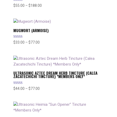
Rated
$
55.00
–
$
188.00
Price
5.00
range:
out of 5
$55.00
through
$188.00
MUGWORT (ARMOISE)
Rated
$
33.00
–
$
77.00
Price
5.00
range:
out of 5
$33.00
through
$77.00
ULTRASONIC AZTEC DREAM HERB TINCTURE (CALEA
ZACATECHICHI TINCTURE) *MEMBERS ONLY*
Rated
$
44.00
–
$
77.00
Price
5.00
range:
out of 5
$44.00
through
$77.00