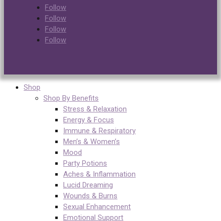
Follow
Follow
Follow
Follow
Shop
Shop By Benefits
Stress & Relaxation
Energy & Focus
Immune & Respiratory
Men’s & Women’s
Mood
Party Potions
Aches & Inflammation
Lucid Dreaming
Wounds & Burns
Sexual Enhancement
Emotional Support