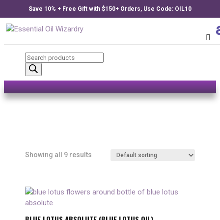
Save 10% + Free Gift with $150+ Orders, Use Code: OIL10
Products
search
Showing all 9 results
BLUE LOTUS ABSOLUTE (BLUE LOTUS OIL)