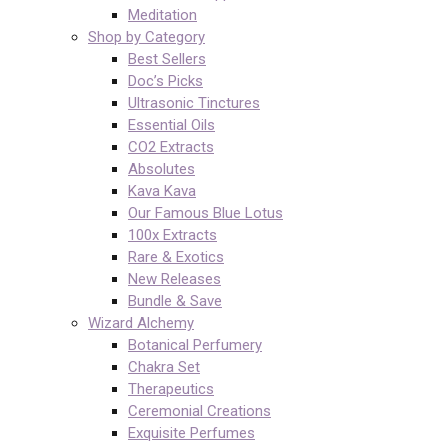
Meditation
Shop by Category
Best Sellers
Doc’s Picks
Ultrasonic Tinctures
Essential Oils
CO2 Extracts
Absolutes
Kava Kava
Our Famous Blue Lotus
100x Extracts
Rare & Exotics
New Releases
Bundle & Save
Wizard Alchemy
Botanical Perfumery
Chakra Set
Therapeutics
Ceremonial Creations
Exquisite Perfumes