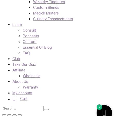
Wizardry Tinctures
Custom Blends
Magick Misters
Culinary Enhancements
Learn
Consult
Podcasts
Custom
Essential Oil Blog
FAQ
Club
Take Our Quiz
Affiliate
Wholesale
About Us
Warranty
My account
Cart
0