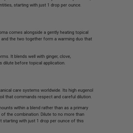
ities, starting with just 1 drop per ounce.
aroma comes alongside a gently heating topical
ger, and the two together form a warming duo that
ms. It blends well with ginger, clove,
 dilute before topical application.
tanical care systems worldwide. Its high eugenol
 oil that commands respect and careful dilution.
mounts within a blend rather than as a primary
 of the combination. Dilute to no more than
 starting with just 1 drop per ounce of this