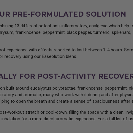
: OUR PRE-FORMULATED SOLUTION
bining 13 different potent anti-inflammatory, analgesic which help
rysum, frankincense, peppermint, black pepper, turmeric, spikenard, a
-hot experience with effects reported to last between 1-4 hours. So
r recovery using our Easeolution blend.
 ALLY FOR POST-ACTIVITY RECOVE
on built around eucalyptus polybractae, frankincense, peppermint, nia
spiratory and aromatic, many who work with it during and after physica
elping to open the breath and create a sense of spaciousness after e
post-workout stretch or cool-down, filling the space with a clean, inv
 inhalation for a more direct aromatic experience. For a full list of 