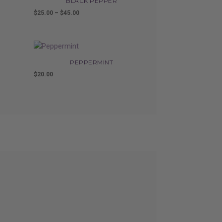
BLACK PEPPER
$
25.00
–
$
45.00
Price
range:
$25.00
through
$45.00
PEPPERMINT
$
20.00