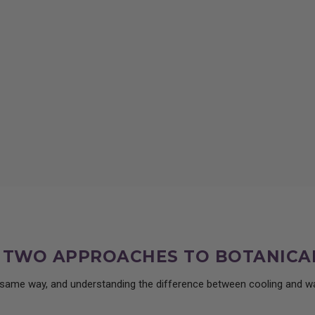
ct, its traditional uses, wild lettuce dosing, and how it supports rest, with guidan
: TWO APPROACHES TO BOTANICA
e same way, and understanding the difference between cooling and wa