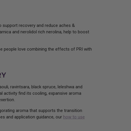
 to support recovery and reduce aches &
rnica and nerolidol rich nerolina, help to boost
me people love combining the effects of PRI with
RY
ouli, ravintsara, black spruce, leleshwa and
l activity find its cooling, expansive aroma
xertion.
igorating aroma that supports the transition
uses and application guidance, our
how to use