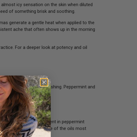
, almost icy sensation on the skin when diluted
 need of something brisk and soothing.
aromas generate a gentle heat when applied to the
ersistent ache that often shows up in the morning
actice. For a deeper look at potency and oil
of something brisk and refreshing. Peppermint and
and in combination.
he menthol naturally present in peppermint
hysical exertion. It is one of the oils most