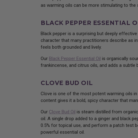
as warming oils can be more stimulating to the sk
BLACK PEPPER ESSENTIAL O
Black pepper is a surprising but deeply effectiv
character that many practitioners describe as inv
feels both grounded and lively.
Our
Black Pepper Essential Oil
is organically sour
frankincense, and citrus oils, and adds a subtle 
CLOVE BUD OIL
Clove is one of the most potent warming oils in
content gives it a bold, spicy character that ma
Our
Clove Bud Oil
is steam distilled from organic
oil. A single drop added to a ginger and black 
0.5% for topical use, and perform a patch test be
powerful essential oil.