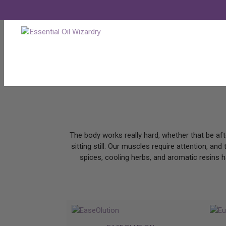
ESSENTIAL OILS FOR MUSCLE
by
Nick Wizard
|
Apr 28, 2026
|
Blogs
,
Uncategorized
The body works really hard, whether that be aft
sitting still. Our muscles require attention, an
spices, cooling herbs, and aromatic resins h