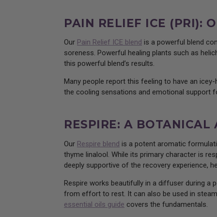
PAIN RELIEF ICE (PRI)
Our
Pain Relief ICE blend
is a powerful blend com
soreness. Powerful healing plants such as helich
this powerful blend’s results.
Many people report this feeling to have an icey
the cooling sensations and emotional support fo
RESPIRE: A BOTANICAL
Our
Respire blend
is a potent aromatic formulati
thyme linalool. While its primary character is re
deeply supportive of the recovery experience, h
Respire works beautifully in a diffuser during a 
from effort to rest. It can also be used in steam
essential oils guide
covers the fundamentals.