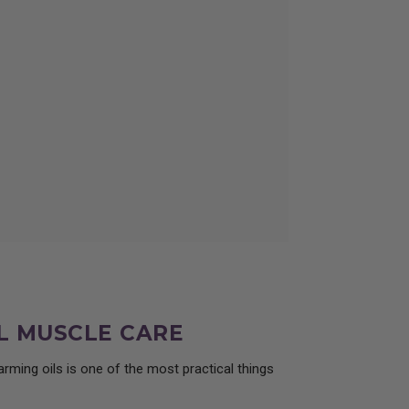
ce from Essential Oil Wizardry.
L MUSCLE CARE
rming oils is one of the most practical things