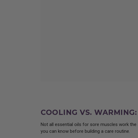
Learn about wild lettuce extra
COOLING VS. WARMING
Not all essential oils for sore muscles work th
you can know before building a care routine.