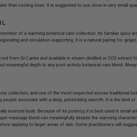
in than cooling ones. It is suggested to use clove in very small quant
IL
e member of a warming botanical care collection. Its familiar spicy 
igorating and circulation-supporting. It is a natural pairing for gin
ced from Sri Lanka and available in steam-distilled or CO2 extract for
but meaningful depth to any post-activity botanical care blend. Always
 our collection, and one of the most respected across traditional bo
ny people associate with a deep, penetrating warmth. It is the kind of
ally sourced buds. Because of its potency, it is best used in small a
pepper massage blend can meaningfully deepen the warming character
fore applying to larger areas of skin. Some practitioners will suggest