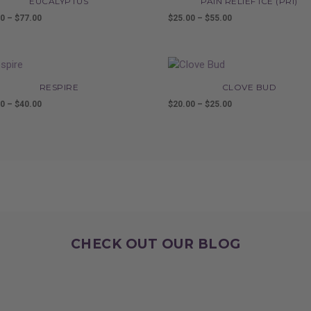
EUCALYPTUS
PAIN RELIEF ICE (PRI)
00
–
$
77.00
Price
$
25.00
–
$
55.00
Price
range:
range:
$16.00
$25.00
through
through
$77.00
$55.00
RESPIRE
CLOVE BUD
00
–
$
40.00
Price
$
20.00
–
$
25.00
Price
range:
range:
$20.00
$20.00
through
through
$40.00
$25.00
CHECK OUT OUR BLOG