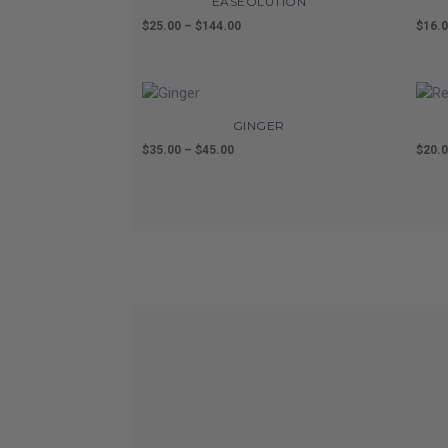
EASEOLUTION
$
25.00
–
$
144.00
Price
$
16.
range:
$25.00
through
$144.00
GINGER
$
35.00
–
$
45.00
Price
$
20.
range:
$35.00
through
$45.00