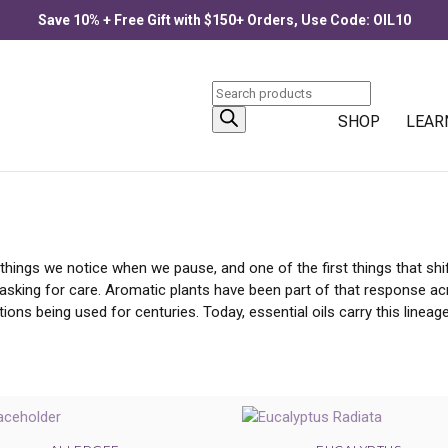
Save 10% + Free Gift with $150+ Orders, Use Code: OIL10
Products
search
ONGESTION | BREATHE FREELY
SHOP
LEAR
st things we notice when we pause, and one of the first things that s
s asking for care. Aromatic plants have been part of that response ac
ions being used for centuries. Today, essential oils carry this linea