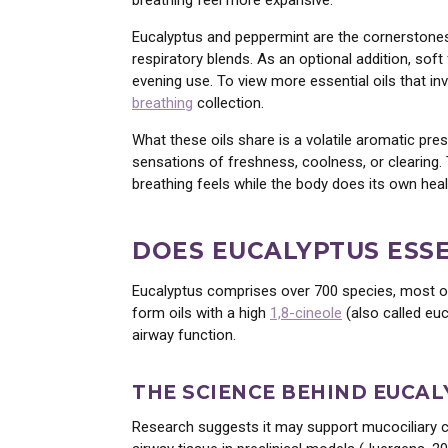
breathing feel more expansive.
Eucalyptus and peppermint are the cornerstones. 
respiratory blends. As an optional addition, soft
evening use. To view more essential oils that 
breathing
collection.
What these oils share is a volatile aromatic pre
sensations of freshness, coolness, or clearing.
breathing feels while the body does its own heal
DOES EUCALYPTUS ESSE
Eucalyptus comprises over 700 species, most of w
form oils with a high
1,8-cineole
(also called euc
WE
airway function.
WAN
THE SCIENCE BEHIND EUCAL
Research suggests it may support mucociliary c
Healing • Ins