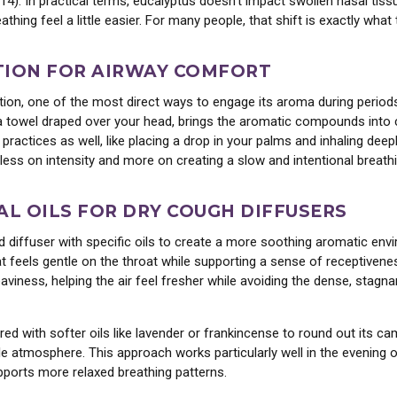
014). In practical terms, eucalyptus doesn’t impact swollen nasal tis
thing feel a little easier. For many people, that shift is exactly wh
inest organic and wildcrafted
 and botanical extracts.
TION FOR AIRWAY COMFORT
s, please!
ation, one of the most direct ways to engage its aroma during perio
h a towel draped over your head, brings the aromatic compounds into
 practices as well, like placing a drop in your palms and inhaling de
No, thanks...
less on intensity and more on creating a slow and intentional breath
AL OILS FOR DRY COUGH DIFFUSERS
d diffuser with specific oils to create a more soothing aromatic envi
that feels gentle on the throat while supporting a sense of receptivene
 heaviness, helping the air feel fresher while avoiding the dense, st
red with softer oils like lavender or frankincense to round out its c
 atmosphere. This approach works particularly well in the evening o
pports more relaxed breathing patterns.