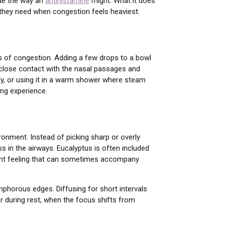
sue the way an
antihistamine
might. What it does
at they need when congestion feels heaviest.
ds of congestion. Adding a few drops to a bowl
 close contact with the nasal passages and
eply, or using it in a warm shower where steam
ing experience.
ronment. Instead of picking sharp or overly
ss in the airways. Eucalyptus is often included
agnant feeling that can sometimes accompany
amphorous edges. Diffusing for short intervals
r during rest, when the focus shifts from