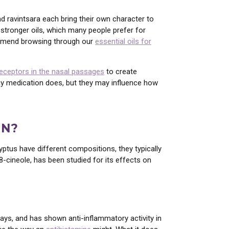
nd ravintsara each bring their own character to
t stronger oils, which many people prefer for
commend browsing through our
essential oils for
receptors in the nasal passages
to create
way medication does, but they may influence how
ON?
yptus have different compositions, they typically
8-cineole, has been studied for its effects on
ys, and has shown anti-inflammatory activity in