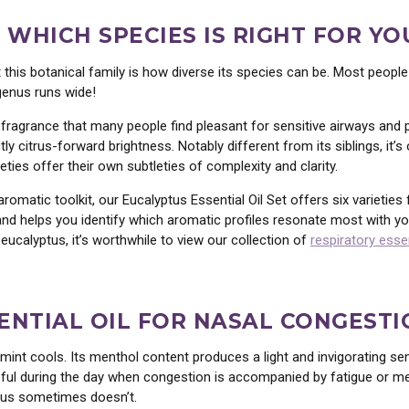
 WHICH SPECIES IS RIGHT FOR YO
this botanical family is how diverse its species can be. Most people 
 genus runs wide!
r fragrance that many people find pleasant for sensitive airways and
tly citrus-forward brightness. Notably different from its siblings, it’
eties offer their own subtleties of complexity and clarity.
romatic toolkit, our Eucalyptus Essential Oil Set offers six varietie
and helps you identify which aromatic profiles resonate most with yo
ucalyptus, it’s worthwhile to view our collection of
respiratory essen
ENTIAL OIL FOR NASAL CONGESTI
int cools. Its menthol content produces a light and invigorating se
useful during the day when congestion is accompanied by fatigue or me
ptus sometimes doesn’t.