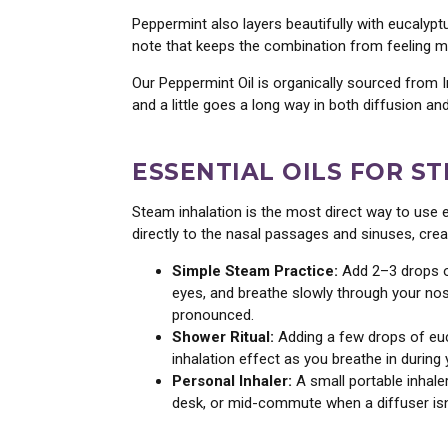
Peppermint also layers beautifully with eucalypt
note that keeps the combination from feeling med
Our Peppermint Oil is organically sourced from In
and a little goes a long way in both diffusion a
ESSENTIAL OILS FOR S
Steam inhalation is the most direct way to use 
directly to the nasal passages and sinuses, cre
Simple Steam Practice:
Add 2–3 drops of
eyes, and breathe slowly through your nose
pronounced.
Shower Ritual:
Adding a few drops of euca
inhalation effect as you breathe in during 
Personal Inhaler:
A small portable inhale
desk, or mid-commute when a diffuser isn’