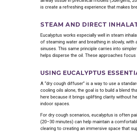
airway tissue in preclinical models (Juergens, 2
is create a refreshing experience that makes brea
Enjoy the world's f
essential oils
STEAM AND DIRECT INHALA
Ye
Eucalyptus works especially well in steam inhal
of steaming water and breathing in slowly, wit
sinuses. This same principle carries into simpler
helps disperse the oil. These approaches focus 
USING EUCALYPTUS ESSENTI
A “dry cough diffuser” is a way to use a standar
cooling oils alone, the goal is to build a blend 
here because it brings uplifting clarity without
indoor spaces.
For dry cough scenarios, eucalyptus is often pai
(20–30 minutes) can help maintain a comfortable
clearing to creating an immersive space that su