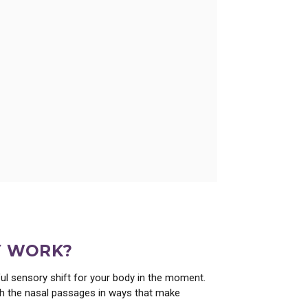
ce from Essential Oil Wizardry.
Y WORK?
pful sensory shift for your body in the moment.
ith the nasal passages in ways that make