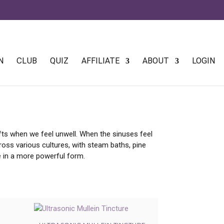
 AGAIN
N
CLUB
QUIZ
AFFILIATE
ABOUT
LOGIN
hifts when we feel unwell. When the sinuses feel
ross various cultures, with steam baths, pine
ge in a more powerful form.