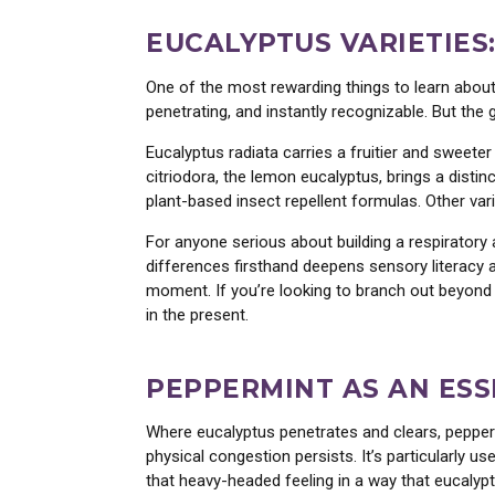
EUCALYPTUS VARIETIES:
One of the most rewarding things to learn about 
penetrating, and instantly recognizable. But the
Eucalyptus radiata carries a fruitier and sweete
citriodora, the lemon eucalyptus, brings a distinc
plant-based insect repellent formulas. Other vari
For anyone serious about building a respiratory a
differences firsthand deepens sensory literacy 
moment. If you’re looking to branch out beyond e
in the present.
PEPPERMINT AS AN ESS
Where eucalyptus penetrates and clears, pepperm
physical congestion persists. It’s particularly 
that heavy-headed feeling in a way that eucaly