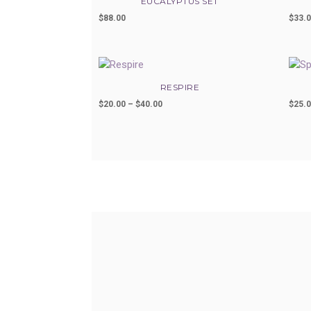
EUCALYPTUS SET
$
88.00
$
33.
RESPIRE
$
20.00
–
$
40.00
Price
$
25.
range:
$20.00
through
$40.00