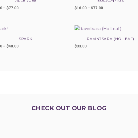
ALLERGEE
EUCALYPTUS
00
–
$
77.00
Price
$
16.00
–
$
77.00
Price
range:
range:
$33.00
$16.00
through
through
$77.00
$77.00
SPARK!
RAVINTSARA (HO LEAF)
00
–
$
40.00
Price
$
33.00
range:
$25.00
through
$40.00
CHECK OUT OUR BLOG