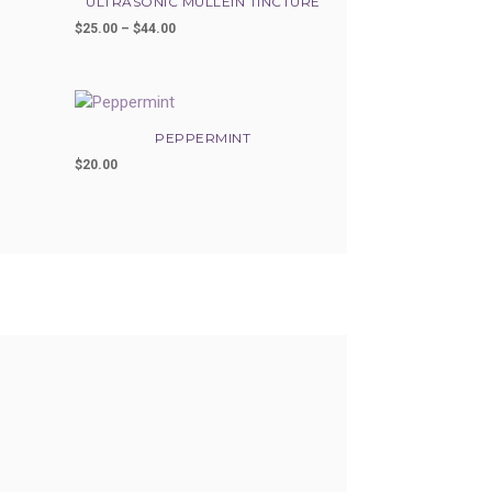
ULTRASONIC MULLEIN TINCTURE
$
25.00
–
$
44.00
Price
range:
$25.00
through
$44.00
PEPPERMINT
$
20.00