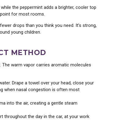
 while the peppermint adds a brighter, cooler top
g point for most rooms.
 fewer drops than you think you need. It’s strong,
round young children.
ECT METHOD
ar. The warm vapor carries aromatic molecules
ater. Drape a towel over your head, close your
ning when nasal congestion is often most
a into the air, creating a gentle steam
 throughout the day in the car, at your work