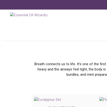
BEST ESSENTIAL OILS FOR C
by
Nick Wizard
|
Mar 25, 2026
|
Blogs
Breath connects us to life. It’s one of the fir
heavy and the airways feel tight, the body i
bundles, and mint preparat