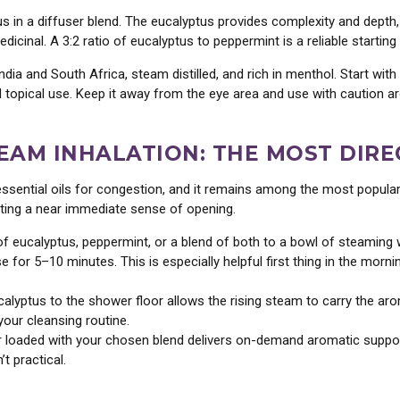
us in a diffuser blend. The eucalyptus provides complexity and depth,
icinal. A 3:2 ratio of eucalyptus to peppermint is a reliable startin
dia and South Africa, steam distilled, and rich in menthol. Start with
nd topical use. Keep it away from the eye area and use with caution a
TEAM INHALATION: THE MOST DIR
essential oils for congestion, and it remains among the most popul
ating a near immediate sense of opening.
 eucalyptus, peppermint, or a blend of both to a bowl of steaming w
 for 5–10 minutes. This is especially helpful first thing in the mor
lyptus to the shower floor allows the rising steam to carry the arom
your cleansing routine.
r loaded with your chosen blend delivers on-demand aromatic support
t practical.