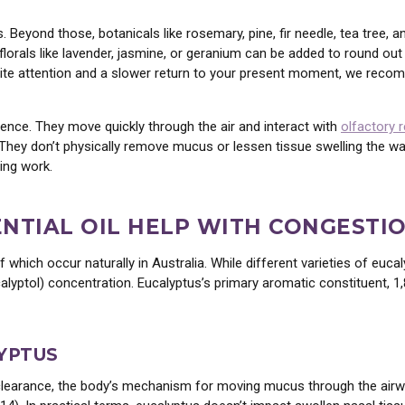
Beyond those, botanicals like rosemary, pine, fir needle, tea tree, a
 florals like lavender, jasmine, or geranium can be added to round ou
invite attention and a slower return to your present moment, we re
sence. They move quickly through the air and interact with
olfactory 
 They don’t physically remove mucus or lessen tissue swelling the 
ing work.
NTIAL OIL HELP WITH CONGESTI
hich occur naturally in Australia. While different varieties of eucal
alyptol) concentration. Eucalyptus’s primary aromatic constituent, 1,
LCOME
T
10% OFF
?
YPTUS
learance, the body’s mechanism for moving mucus through the airwa
piration • Alignment