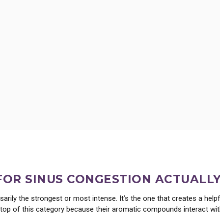
ct, its traditional uses, wild lettuce dosing, and how it supports rest, with guidan
 FOR SINUS CONGESTION ACTUALL
sarily the strongest or most intense. It’s the one that creates a hel
the top of this category because their aromatic compounds interact w