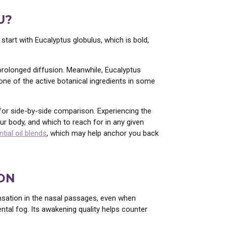
U?
start with Eucalyptus globulus, which is bold,
 prolonged diffusion. Meanwhile, Eucalyptus
s one of the active botanical ingredients in some
s for side-by-side comparison. Experiencing the
ur body, and which to reach for in any given
tial oil blends
, which may help anchor you back
ON
nsation in the nasal passages, even when
ntal fog. Its awakening quality helps counter