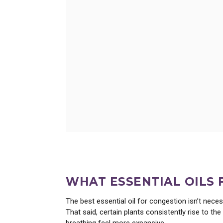
Learn about wild lettuce extra
WHAT ESSENTIAL OILS
The best essential oil for congestion isn’t neces
That said, certain plants consistently rise to 