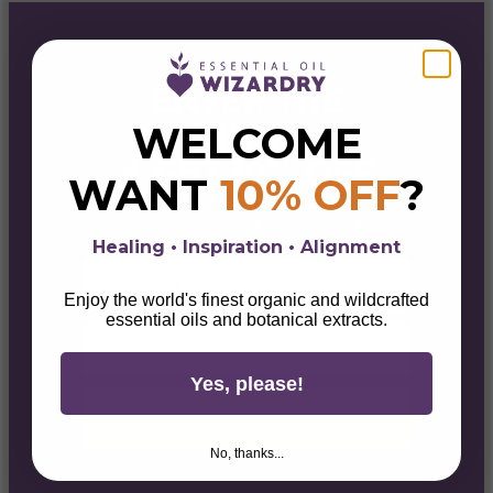
ENTER THE
PORTAL
WELCOME
& GET 10% OFF
WANT
10% OFF
?
Sign up for alchemical savings, botanical
magick, lifestyle tips, & wellness wisdom.
Healing • Inspiration • Alignment
First Name
Enjoy the world's finest organic and wildcrafted
essential oils and botanical extracts.
Email
Yes, please!
Unlock Your 10% Discount
No, thanks...