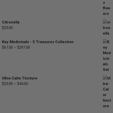
$30.00
through
$90.00
Citronella
$
25.00
Key Medicinals - 5 Treasures Collection
$
67.00
–
$
297.00
Price
range:
$67.00
through
$297.00
Ultra-Calm Tincture
$
25.00
–
$
44.00
Price
range:
$25.00
through
$44.00