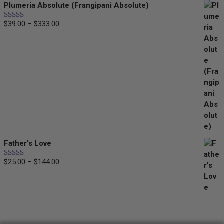
Plumeria Absolute (Frangipani Absolute)
$
39.00
–
$
333.00
Price
Rated
5.00
out of 5
range:
$39.00
through
$333.00
Father's Love
$
25.00
–
$
144.00
Price
Rated
5.00
out of 5
range:
$25.00
through
$144.00