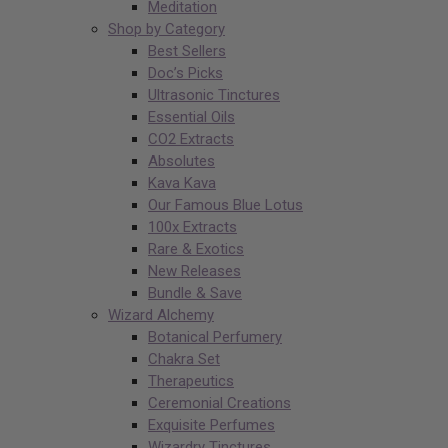
Meditation
Shop by Category
Best Sellers
Doc’s Picks
Ultrasonic Tinctures
Essential Oils
CO2 Extracts
Absolutes
Kava Kava
Our Famous Blue Lotus
100x Extracts
Rare & Exotics
New Releases
Bundle & Save
Wizard Alchemy
Botanical Perfumery
Chakra Set
Therapeutics
Ceremonial Creations
Exquisite Perfumes
Wizardry Tinctures