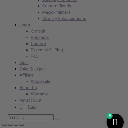
Custom Blends
Magick Misters
Culinary Enhancements
Learn
Consult
Podcasts
Custom
Essential Oil Blog
FAQ
Club
Take Our Quiz
Affiliate
Wholesale
About Us
Warranty
My account
Cart
0