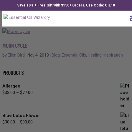
Save 10% + Free Gift with $150+ Orders, Use Code: OIL10
MOON CYCLE
by
Ellen Bird
|
Nov 4, 2019
|
Blog
,
Essential Oils
,
Healing
,
Inspiration
PRODUCTS
Allergee
$
33.00
–
$
77.00
Price
range:
$33.00
through
Blue Lotus Flower
$77.00
$
30.00
–
$
90.00
Price
range: