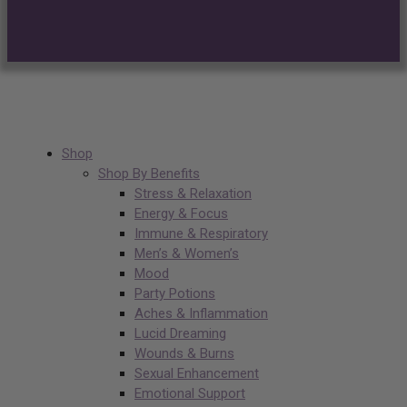
Shop
Shop By Benefits
Stress & Relaxation
Energy & Focus
Immune & Respiratory
Men’s & Women’s
Mood
Party Potions
Aches & Inflammation
Lucid Dreaming
Wounds & Burns
Sexual Enhancement
Emotional Support