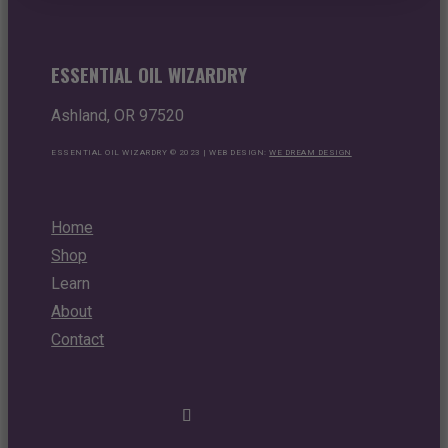
ESSENTIAL OIL WIZARDRY
Ashland, OR 97520
ESSENTIAL OIL WIZARDRY © 2023 | WEB DESIGN:
WE DREAM DESIGN
Home
Shop
Learn
About
Contact