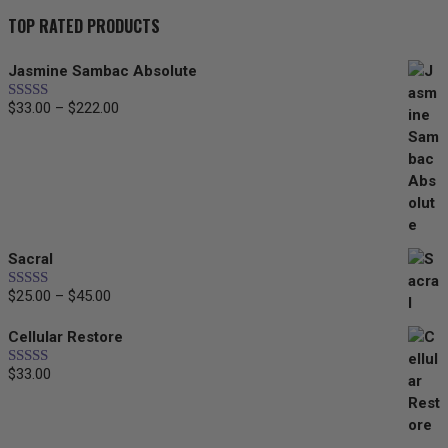
TOP RATED PRODUCTS
Jasmine Sambac Absolute
$
33.00
–
$
222.00
Price
Rated
5.00
out of 5
range:
$33.00
through
$222.00
Sacral
$
25.00
–
$
45.00
Price
Rated
5.00
out of 5
range:
Cellular Restore
$25.00
through
$
33.00
Rated
5.00
$45.00
out of 5