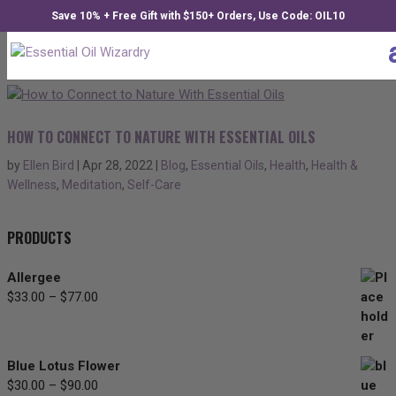
Save 10% + Free Gift with $150+ Orders, Use Code: OIL10
HOW TO CONNECT TO NATURE WITH ESSENTIAL OILS
by
Ellen Bird
|
Apr 28, 2022
|
Blog
,
Essential Oils
,
Health
,
Health &
Wellness
,
Meditation
,
Self-Care
PRODUCTS
Allergee
$
33.00
–
$
77.00
Price
range:
$33.00
through
Blue Lotus Flower
$77.00
$
30.00
–
$
90.00
Price