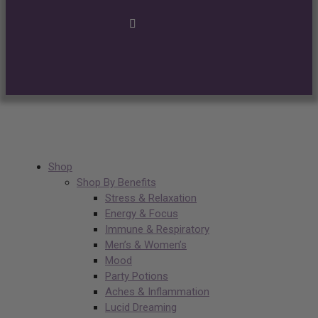
Shop
Shop By Benefits
Stress & Relaxation
Energy & Focus
Immune & Respiratory
Men’s & Women’s
Mood
Party Potions
Aches & Inflammation
Lucid Dreaming