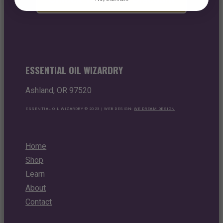
ESSENTIAL OIL WIZARDRY
Ashland, OR 97520
ESSENTIAL OIL WIZARDRY © 2023 | WEB DESIGN:
WE DREAM DESIGN
Home
Shop
Learn
About
Contact