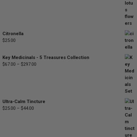
range:
$30.00
through
$90.00
Citronella
$
25.00
Key Medicinals - 5 Treasures Collection
$
67.00
–
$
297.00
Price
range:
$67.00
through
$297.00
Ultra-Calm Tincture
$
25.00
–
$
44.00
Price
range:
$25.00
through
$44.00