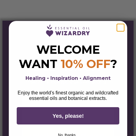
ENTER THE
WELCOME
PORTAL
WANT
10% OFF
?
& GET 10% OFF
Sign up for alchemical savings, botanical
Healing • Inspiration • Alignment
magick, lifestyle tips, & wellness wisdom.
Enjoy the world's finest organic and wildcrafted
First Name
essential oils and botanical extracts.
Email
Yes, please!
Unlock Your 10% Discount
No, thanks...