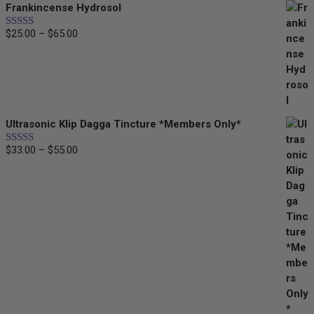
Frankincense Hydrosol
$25.00
through
$
25.00
–
$
65.00
Price
Rated
5.00
$55.00
out of 5
range:
$25.00
through
$65.00
Ultrasonic Klip Dagga Tincture *Members Only*
$
33.00
–
$
55.00
Price
Rated
5.00
out of 5
range:
$33.00
through
$55.00