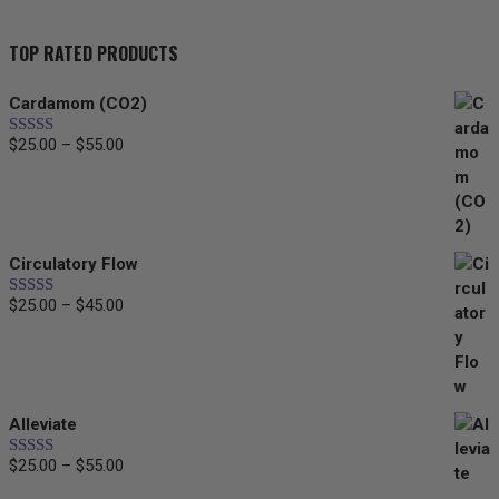
TOP RATED PRODUCTS
Cardamom (CO2)
$
25.00
–
$
55.00
Price
Rated
5.00
out of 5
range:
$25.00
through
$55.00
Circulatory Flow
$
25.00
–
$
45.00
Price
Rated
5.00
out of 5
range:
$25.00
through
$45.00
Alleviate
$
25.00
–
$
55.00
Price
Rated
5.00
out of 5
range: