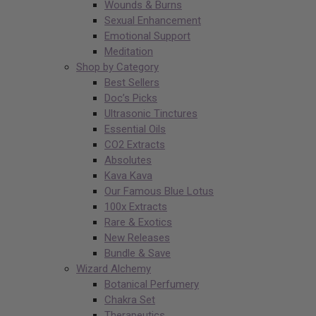
Wounds & Burns
Sexual Enhancement
Emotional Support
Meditation
Shop by Category
Best Sellers
Doc’s Picks
Ultrasonic Tinctures
Essential Oils
CO2 Extracts
Absolutes
Kava Kava
Our Famous Blue Lotus
100x Extracts
Rare & Exotics
New Releases
Bundle & Save
Wizard Alchemy
Botanical Perfumery
Chakra Set
Therapeutics