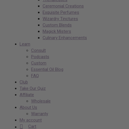
Ceremonial Creations
Exquisite Perfumes
Wizardry Tinctures
Custom Blends
Magick Misters
Culinary Enhancements
Learn
Consult
Podcasts
Custom
Essential Oil Blog
FAQ
Club
Take Our Quiz
Affiliate
Wholesale
About Us
Warranty
My account
Cart