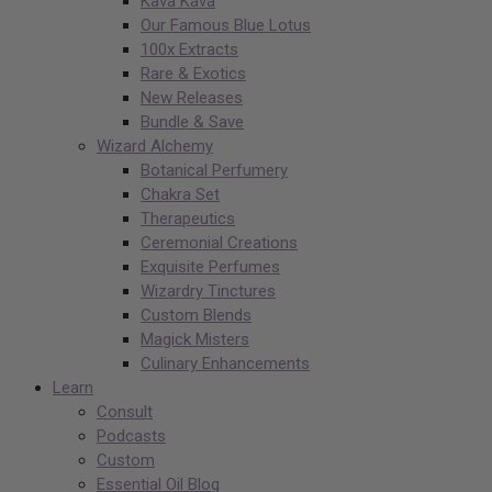
Kava Kava
Our Famous Blue Lotus
100x Extracts
Rare & Exotics
New Releases
Bundle & Save
Wizard Alchemy
Botanical Perfumery
Chakra Set
Therapeutics
Ceremonial Creations
Exquisite Perfumes
Wizardry Tinctures
Custom Blends
Magick Misters
Culinary Enhancements
Learn
Consult
Podcasts
Custom
Essential Oil Blog