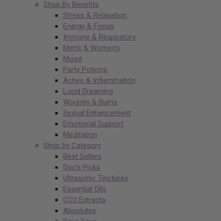
Shop By Benefits
Stress & Relaxation
Energy & Focus
Immune & Respiratory
Men’s & Women’s
Mood
Party Potions
Aches & Inflammation
Lucid Dreaming
Wounds & Burns
Sexual Enhancement
Emotional Support
Meditation
Shop by Category
Best Sellers
Doc’s Picks
Ultrasonic Tinctures
Essential Oils
CO2 Extracts
Absolutes