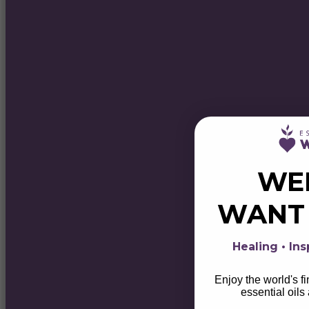
WE
WAN
Healing • Ins
Enjoy the world's f
essential oils