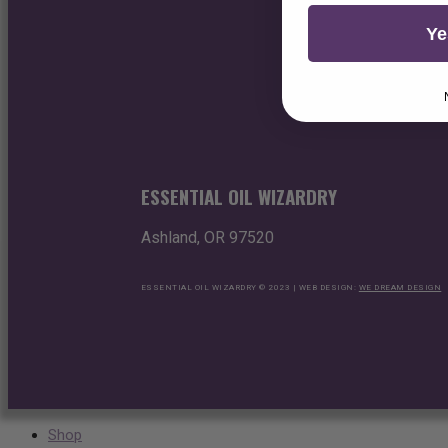
Ye
ESSENTIAL OIL WIZARDRY
Ashland, OR 97520
ESSENTIAL OIL WIZARDRY © 2023 | WEB DESIGN:
WE DREAM DESIGN
Shop