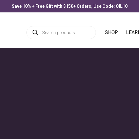
Save 10% + Free Gift with $150+ Orders, Use Code: OIL10
Products
SHOP
LEAR
search
PRODUCTS
Allergee
$
33.00
–
$
77.00
Price
range:
$33.00
through
Blue Lotus Flower
$77.00
$
30.00
–
$
90.00
Price
range:
$30.00
through
$90.00
Citronella
$
25.00