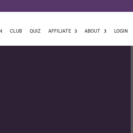
N
CLUB
QUIZ
AFFILIATE
ABOUT
LOGIN