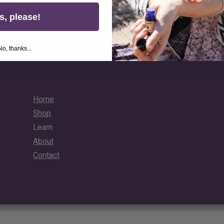
Unlock Your 10% Discount
s, please!
No, thanks...
Home
Shop
Learn
About
Contact