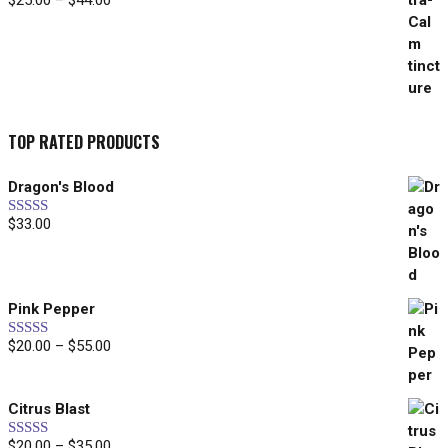
$
25.00
–
$
44.00
range:
$25.00
through
$44.00
TOP RATED PRODUCTS
Dragon's Blood
$
33.00
Rated
5.00
out of 5
Pink Pepper
Price
$
20.00
–
$
55.00
Rated
5.00
out of 5
range:
$20.00
Citrus Blast
through
$55.00
Price
$
20.00
–
$
35.00