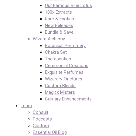
Our Famous Blue Lotus
100x Extracts
Rare & Exotics
New Releases
Bundle & Save
Wizard Alchemy
Botanical Perfumery
Chakra Set
Therapeutics
Ceremonial Creations
Exquisite Perfumes
Wizardry Tinctures
Custom Blends
Magick Misters
Culinary Enhancements
Learn
Consult
Podcasts
Custom
Essential Oil Blog