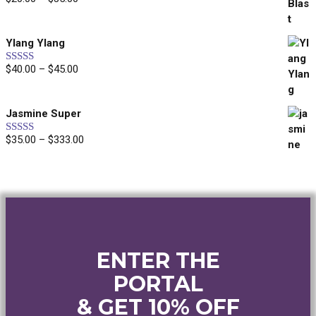
Rated
5.00
out of 5
range:
$20.00
Ylang Ylang
through
$35.00
Price
$
40.00
–
$
45.00
Rated
5.00
out of 5
range:
$40.00
Jasmine Super
through
$45.00
Price
$
35.00
–
$
333.00
Rated
5.00
out of 5
range:
$35.00
through
$333.00
ENTER THE
PORTAL
& GET 10% OFF