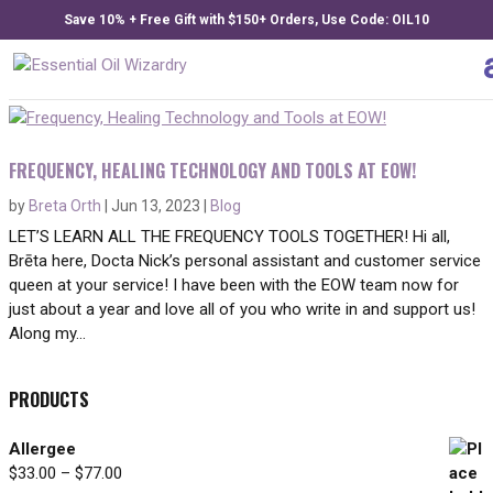
Save 10% + Free Gift with $150+ Orders, Use Code: OIL10
FREQUENCY, HEALING TECHNOLOGY AND TOOLS AT EOW!
by
Breta Orth
|
Jun 13, 2023
|
Blog
LET’S LEARN ALL THE FREQUENCY TOOLS TOGETHER! Hi all,
Brēta here, Docta Nick’s personal assistant and customer service
queen at your service! I have been with the EOW team now for
just about a year and love all of you who write in and support us!
Along my...
PRODUCTS
Allergee
Price
$
33.00
–
$
77.00