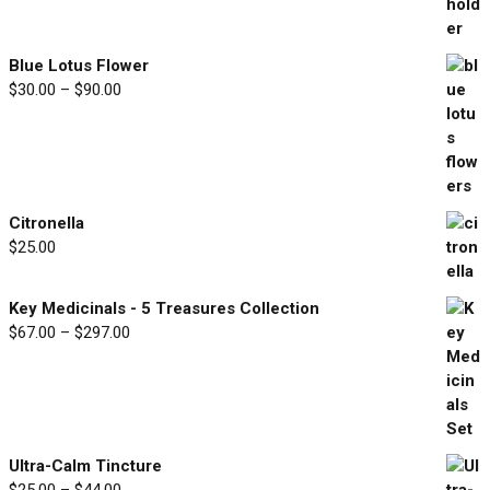
range:
$33.00
through
Blue Lotus Flower
$77.00
Price
$
30.00
–
$
90.00
range:
$30.00
through
$90.00
Citronella
$
25.00
Key Medicinals - 5 Treasures Collection
Price
$
67.00
–
$
297.00
range:
$67.00
through
$297.00
Ultra-Calm Tincture
Price