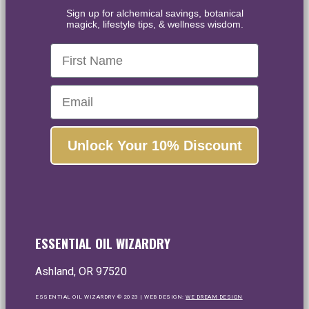
Sign up for alchemical savings, botanical
magick, lifestyle tips, & wellness wisdom.
First Name
Email
Unlock Your 10% Discount
ESSENTIAL OIL WIZARDRY
Ashland, OR 97520
ESSENTIAL OIL WIZARDRY © 2023 | WEB DESIGN:
WE DREAM DESIGN