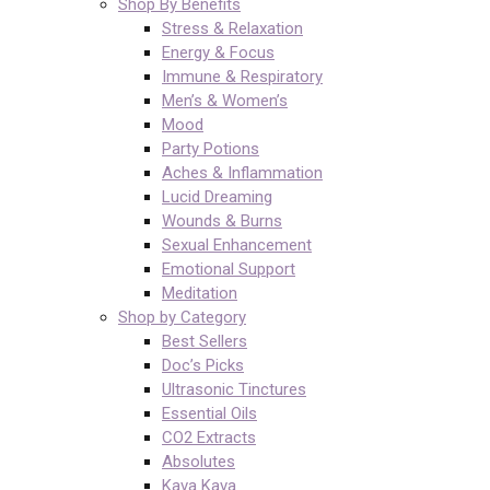
Shop By Benefits
Stress & Relaxation
Energy & Focus
Immune & Respiratory
Men’s & Women’s
Mood
Party Potions
Aches & Inflammation
Lucid Dreaming
Wounds & Burns
Sexual Enhancement
Emotional Support
Meditation
Shop by Category
Best Sellers
Doc’s Picks
Ultrasonic Tinctures
Essential Oils
CO2 Extracts
Absolutes
Kava Kava