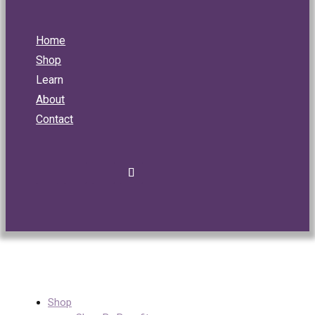
Home
Shop
Learn
About
Contact
Shop