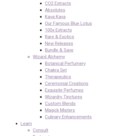
CO2 Extracts
Absolutes
Kava Kava
Our Famous Blue Lotus
100x Extracts
Rare & Exotics
New Releases
Bundle & Save
Wizard Alchemy
Botanical Perfumery
Chakra Set
Therapeutics
Ceremonial Creations
Exquisite Perfumes
Wizardry Tinctures
Custom Blends
Magick Misters
Culinary Enhancements
Learn
Consult