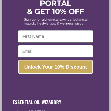
PORTAL
& GET 10% OFF
WELCOME
Sign up for alchemical savings, botanical
magick, lifestyle tips, & wellness wisdom.
WANT
10% OFF
?
First Name
Healing • Inspiration • Alignment
Email
Enjoy the world's finest organic and wildcrafted
essential oils and botanical extracts.
Unlock Your 10% Discount
Yes, please!
No, thanks...
ESSENTIAL OIL WIZARDRY