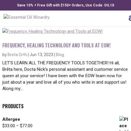
Save 10% + Free Gift with $150+ Orders, Use Code: OIL10
FREQUENCY, HEALING TECHNOLOGY AND TOOLS AT EOW!
by
Breta Orth
|
Jun 13, 2023
|
Blog
LET’S LEARN ALL THE FREQUENCY TOOLS TOGETHER! Hi all,
Brēta here, Docta Nick’s personal assistant and customer service
queen at your service! I have been with the EOW team now for
just about a year and love all of you who write in and support us!
Along my...
PRODUCTS
Allergee
Price
$
33.00
–
$
77.00