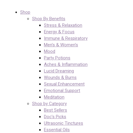
Shop
Shop By Benefits
Stress & Relaxation
Energy & Focus
Immune & Respiratory
Men’s & Women’s
Mood
Party Potions
Aches & Inflammation
Lucid Dreaming
Wounds & Burns
Sexual Enhancement
Emotional Support
Meditation
Shop by Category
Best Sellers
Doc’s Picks
Ultrasonic Tinctures
Essential Oils