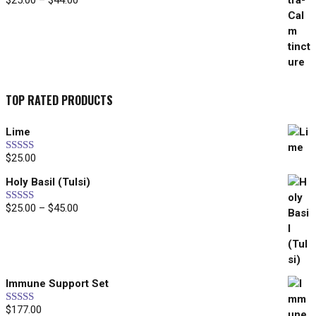
$
25.00
–
$
44.00
range:
$25.00
through
$44.00
TOP RATED PRODUCTS
Lime
$
25.00
Rated
5.00
out of 5
Holy Basil (Tulsi)
Price
$
25.00
–
$
45.00
Rated
5.00
out of 5
range:
$25.00
through
$45.00
Immune Support Set
$
177.00
Rated
5.00