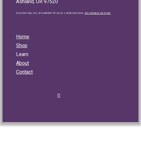
Ashland, OR 97520
ESSENTIAL OIL WIZARDRY © 2023 | WEB DESIGN:
WE DREAM DESIGN
Home
Shop
Learn
About
Contact