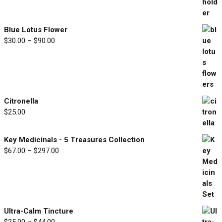
range:
$33.00
through
Blue Lotus Flower
$77.00
Price
$
30.00
–
$
90.00
range:
$30.00
through
$90.00
Citronella
$
25.00
Key Medicinals - 5 Treasures Collection
Price
$
67.00
–
$
297.00
range:
$67.00
through
$297.00
Ultra-Calm Tincture
Price