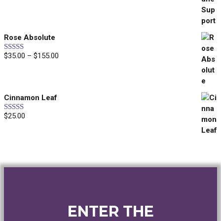
out of 5
Rose Absolute
Price
$
35.00
–
$
155.00
Rated
5.00
out of 5
range:
$35.00
through
Cinnamon Leaf
$155.00
$
25.00
Rated
5.00
out of 5
ENTER THE