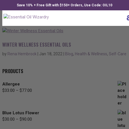
Save 10% + Free Gift with $150+ Orders, Use Code: OIL10
WINTER WELLNESS ESSENTIAL OILS
by
Rena Hembrock
|
Jan 18, 2022
|
Blog
,
Health & Wellness
,
Self-Care
PRODUCTS
Allergee
$
33.00
–
$
77.00
Price
range:
$33.00
through
Blue Lotus Flower
$77.00
$
30.00
–
$
90.00
Price
range: