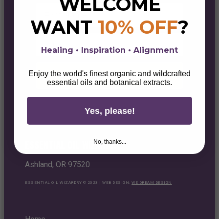
WELCOME
First Name
WANT
10% OFF
?
Email
Healing • Inspiration • Alignment
Enjoy the world's finest organic and wildcrafted
Unlock Your 10% Discount
essential oils and botanical extracts.
Yes, please!
ESSENTIAL OIL WIZARDRY
No, thanks...
Ashland, OR 97520
ESSENTIAL OIL WIZARDRY © 2023 | WEB DESIGN:
WE DREAM DESIGN