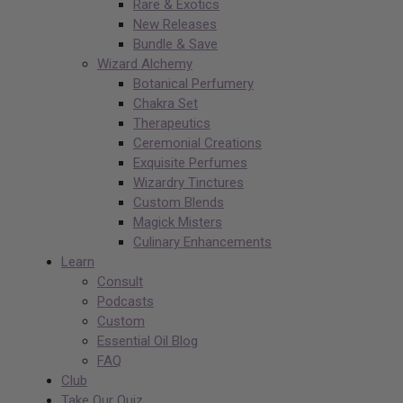
Rare & Exotics
New Releases
Bundle & Save
Wizard Alchemy
Botanical Perfumery
Chakra Set
Therapeutics
Ceremonial Creations
Exquisite Perfumes
Wizardry Tinctures
Custom Blends
Magick Misters
Culinary Enhancements
Learn
Consult
Podcasts
Custom
Essential Oil Blog
FAQ
Club
Take Our Quiz