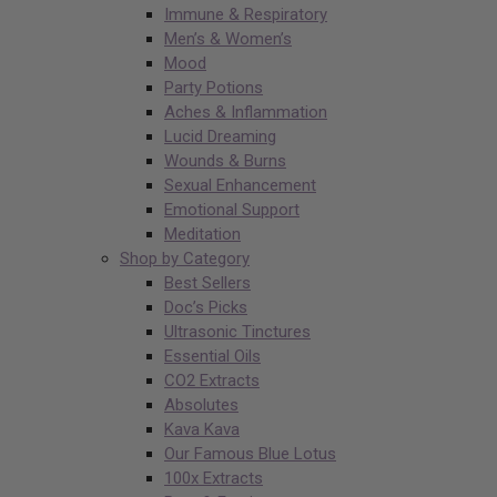
Immune & Respiratory
Men’s & Women’s
Mood
Party Potions
Aches & Inflammation
Lucid Dreaming
Wounds & Burns
Sexual Enhancement
Emotional Support
Meditation
Shop by Category
Best Sellers
Doc’s Picks
Ultrasonic Tinctures
Essential Oils
CO2 Extracts
Absolutes
Kava Kava
Our Famous Blue Lotus
100x Extracts