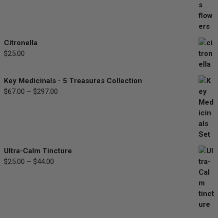
$30.00
through
$90.00
Citronella
$
25.00
Key Medicinals - 5 Treasures Collection
$
67.00
–
$
297.00
Price
range:
$67.00
through
$297.00
Ultra-Calm Tincture
$
25.00
–
$
44.00
Price
range:
$25.00
through
$44.00