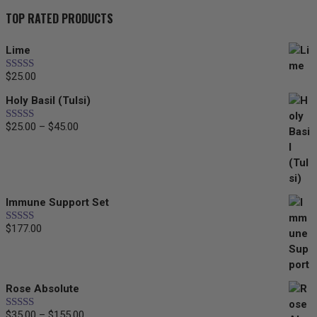
TOP RATED PRODUCTS
Lime
$
25.00
Rated
5.00
out of 5
Holy Basil (Tulsi)
$
25.00
–
$
45.00
Price
Rated
5.00
out of 5
range:
$25.00
through
$45.00
Immune Support Set
$
177.00
Rated
5.00
out of 5
Rose Absolute
$
35.00
–
$
155.00
Price