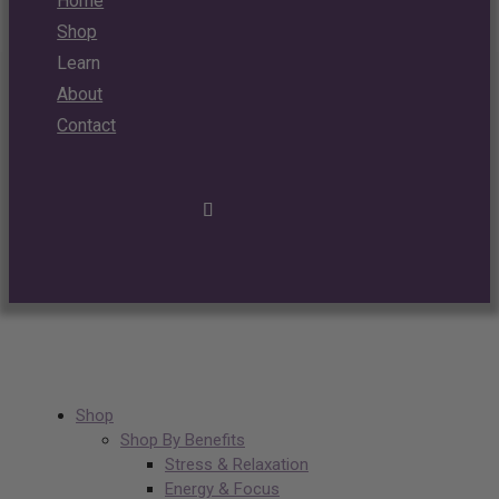
Home
Shop
Learn
About
Contact
Shop
Shop By Benefits
Stress & Relaxation
Energy & Focus