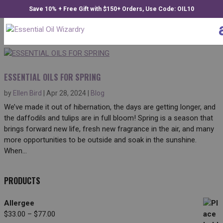
Save 10% + Free Gift with $150+ Orders, Use Code: OIL10
ESSENTIAL OILS FOR SPRING
by
Ellen Bird
|
Apr 28, 2024
|
Blog
We’ve made it out of hibernation, the days are getting longer, and
the daffodils and tulips are in full bloom! Spring is a season that
brings forward new life, fresh new fragrance in the air, and many
more opportunities to be outside and soak in the sunshine.
When...
PRODUCTS
Allergee
Price
$
33.00
–
$
77.00