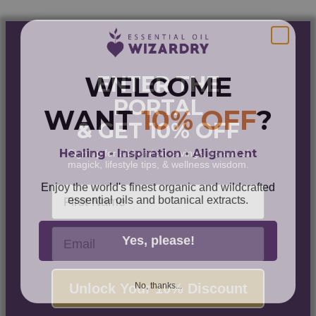
$77.00
WELCOME
ENTER THE
PORTAL
WANT
10% OFF
?
& GET 10% OFF
Healing • Inspiration • Alignment
Sign up for alchemical savings, botanical
magick, lifestyle tips, & wellness wisdom.
Enjoy the world's finest organic and wildcrafted
First Name
essential oils and botanical extracts.
Email
Yes, please!
No, thanks...
Unlock Your 10% Discount