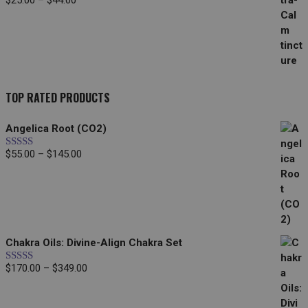
$
25.00
–
$
44.00
range:
$25.00
through
$44.00
TOP RATED PRODUCTS
Angelica Root (CO2)
Price
$
55.00
–
$
145.00
Rated
5.00
out of 5
range:
$55.00
through
$145.00
Chakra Oils: Divine-Align Chakra Set
Price
$
170.00
–
$
349.00
Rated
5.00
out of 5
range:
$170.00