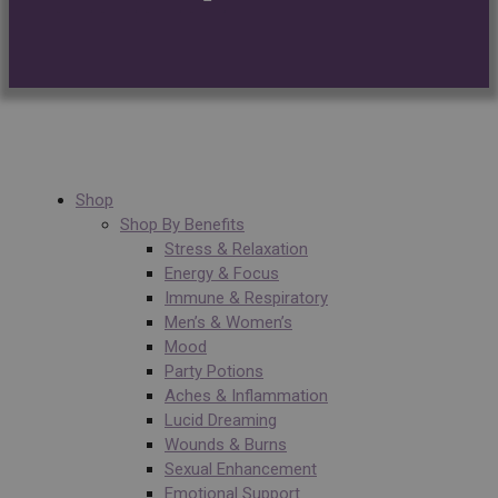
Shop
Shop By Benefits
Stress & Relaxation
Energy & Focus
Immune & Respiratory
Men’s & Women’s
Mood
Party Potions
Aches & Inflammation
Lucid Dreaming
Wounds & Burns
Sexual Enhancement
Emotional Support