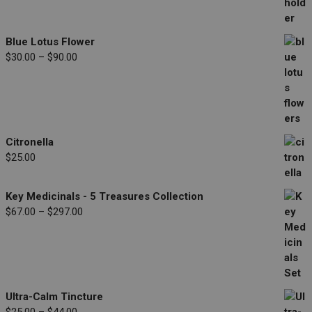
range:
$33.00
through
Blue Lotus Flower
$77.00
Price
$
30.00
–
$
90.00
range:
$30.00
through
$90.00
Citronella
$
25.00
Key Medicinals - 5 Treasures Collection
Price
$
67.00
–
$
297.00
range:
$67.00
through
$297.00
Ultra-Calm Tincture
Price