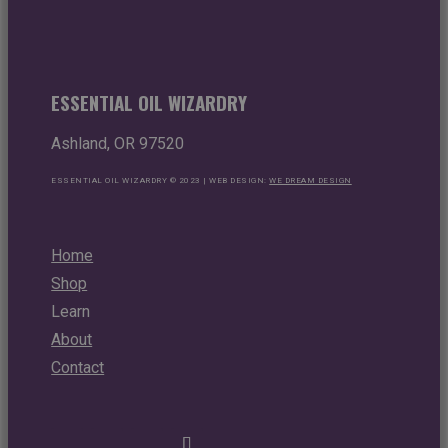
ESSENTIAL OIL WIZARDRY
Ashland, OR 97520
ESSENTIAL OIL WIZARDRY © 2023 | WEB DESIGN:
WE DREAM DESIGN
Home
Shop
Learn
About
Contact