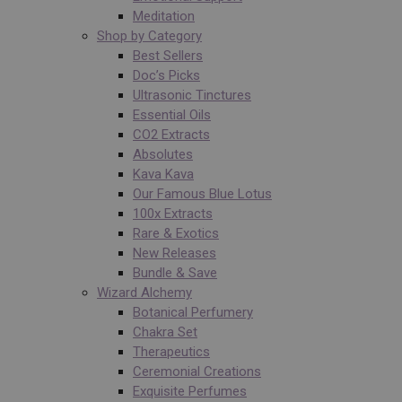
Meditation
Shop by Category
Best Sellers
Doc’s Picks
Ultrasonic Tinctures
Essential Oils
CO2 Extracts
Absolutes
Kava Kava
Our Famous Blue Lotus
100x Extracts
Rare & Exotics
New Releases
Bundle & Save
Wizard Alchemy
Botanical Perfumery
Chakra Set
Therapeutics
Ceremonial Creations
Exquisite Perfumes