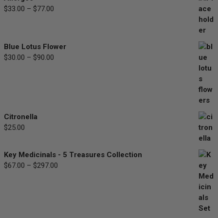
Price
$
33.00
–
$
77.00
range:
$33.00
through
Blue Lotus Flower
$77.00
Price
$
30.00
–
$
90.00
range:
$30.00
through
$90.00
Citronella
$
25.00
Key Medicinals - 5 Treasures Collection
Price
$
67.00
–
$
297.00
range:
$67.00
through
$297.00