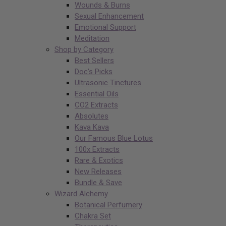
Wounds & Burns
Sexual Enhancement
Emotional Support
Meditation
Shop by Category
Best Sellers
Doc’s Picks
Ultrasonic Tinctures
Essential Oils
CO2 Extracts
Absolutes
Kava Kava
Our Famous Blue Lotus
100x Extracts
Rare & Exotics
New Releases
Bundle & Save
Wizard Alchemy
Botanical Perfumery
Chakra Set