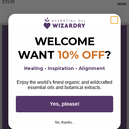
$
35.00
Rated
5.00
out of 5
WELCOME
ENTER THE
WANT
10% OFF
?
PORTAL
& GET 10% OFF
Healing • Inspiration • Alignment
Sign up for alchemical savings, botanical
Enjoy the world's finest organic and wildcrafted
magick, lifestyle tips, & wellness wisdom.
essential oils and botanical extracts.
First Name
Yes, please!
Email
No, thanks...