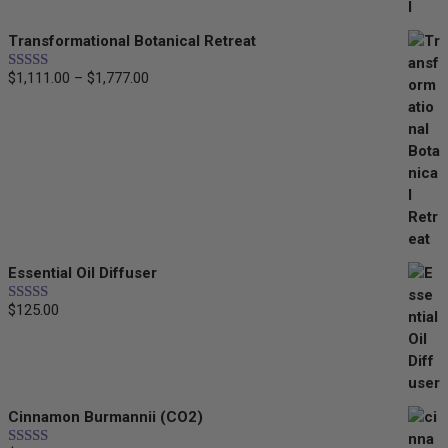
through
Transformational Botanical Retreat
$35.00
Price
$
1,111.00
–
$
1,777.00
Rated
5.00
out of 5
range:
$1,111.00
through
$1,777.00
Essential Oil Diffuser
$
125.00
Rated
5.00
out of 5
Cinnamon Burmannii (CO2)