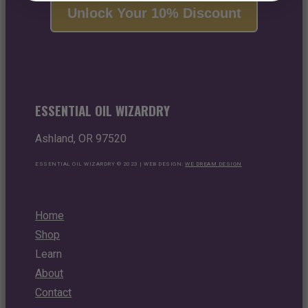
Unlock Your 10% Discount
ESSENTIAL OIL WIZARDRY
Ashland, OR 97520
ESSENTIAL OIL WIZARDRY © 2023 | WEB DESIGN:
WE DREAM DESIGN
Home
Shop
Learn
About
Contact