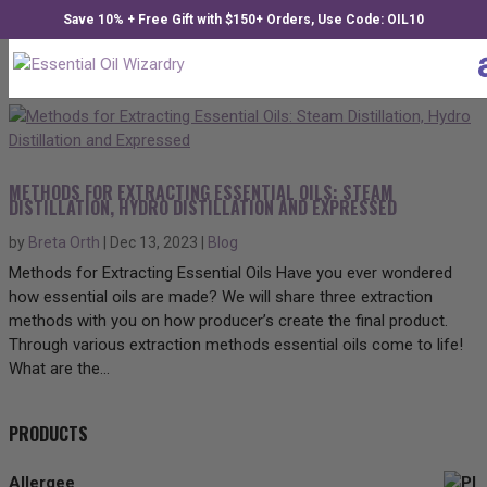
Save 10% + Free Gift with $150+ Orders, Use Code: OIL10
METHODS FOR EXTRACTING ESSENTIAL OILS: STEAM
DISTILLATION, HYDRO DISTILLATION AND EXPRESSED
by
Breta Orth
|
Dec 13, 2023
|
Blog
Methods for Extracting Essential Oils Have you ever wondered
how essential oils are made? We will share three extraction
methods with you on how producer’s create the final product.
Through various extraction methods essential oils come to life!
What are the...
PRODUCTS
Allergee