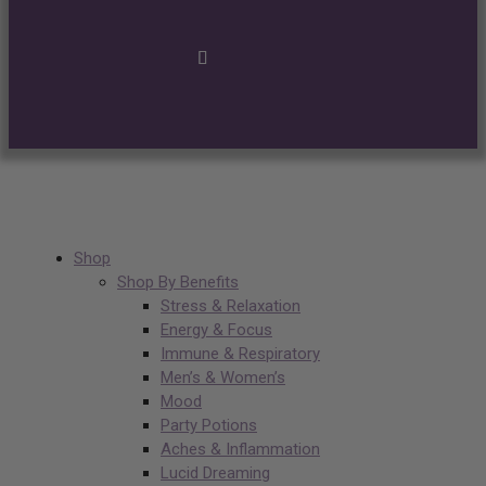
Shop
Shop By Benefits
Stress & Relaxation
Energy & Focus
Immune & Respiratory
Men’s & Women’s
Mood
Party Potions
Aches & Inflammation
Lucid Dreaming