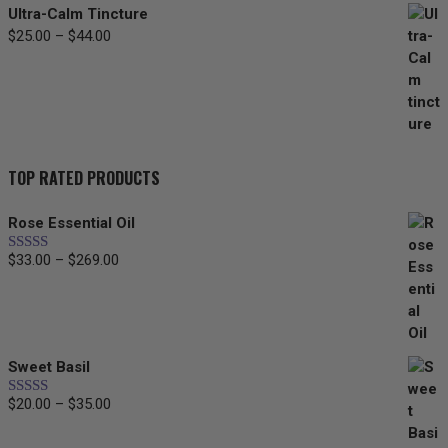
Ultra-Calm Tincture
Price
$
25.00
–
$
44.00
range:
$25.00
through
$44.00
TOP RATED PRODUCTS
Rose Essential Oil
Price
$
33.00
–
$
269.00
Rated
5.00
out of 5
range:
$33.00
through
$269.00
Sweet Basil
Price
$
20.00
–
$
35.00
Rated
5.00
out of 5
range:
$20.00