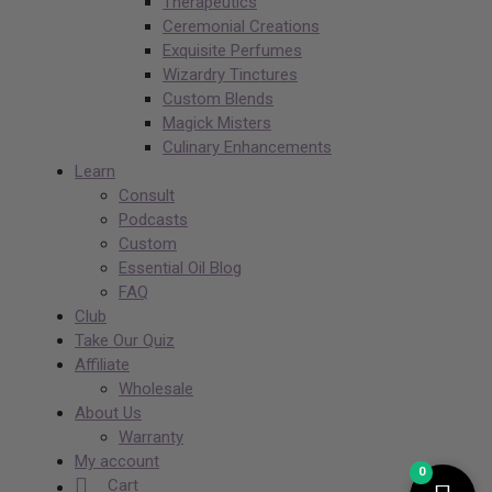
Therapeutics
Ceremonial Creations
Exquisite Perfumes
Wizardry Tinctures
Custom Blends
Magick Misters
Culinary Enhancements
Learn
Consult
Podcasts
Custom
Essential Oil Blog
FAQ
Club
Take Our Quiz
Affiliate
Wholesale
About Us
Warranty
My account
0
Cart