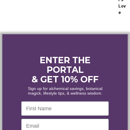
out of 5
range:
$25.00
through
$144.00
ENTER THE
PORTAL
& GET 10% OFF
WELCOME
Sign up for alchemical savings, botanical
magick, lifestyle tips, & wellness wisdom.
WANT
10% OFF
?
First Name
Healing • Inspiration • Alignment
Email
Enjoy the world's finest organic and wildcrafted