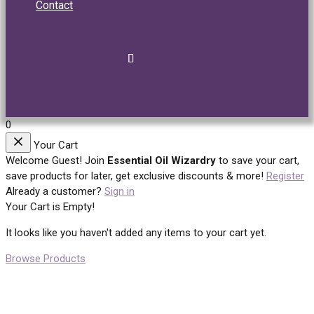
Contact
0
Your Cart
Welcome Guest!
Join
Essential Oil Wizardry
to save your cart,
save products for later, get exclusive discounts & more!
Register
Already a customer?
Sign in
Your Cart is Empty!
It looks like you haven't added any items to your cart yet.
Browse Products