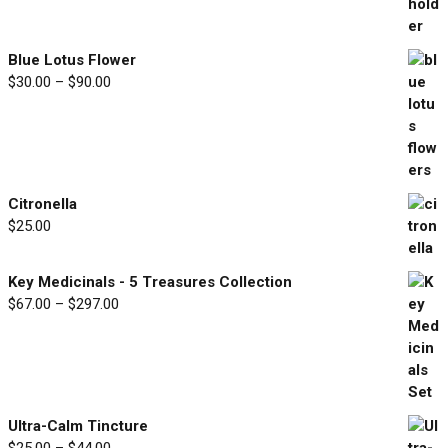
range:
$33.00
through
Blue Lotus Flower
$77.00
Price
$
30.00
–
$
90.00
range:
$30.00
through
$90.00
Citronella
$
25.00
Key Medicinals - 5 Treasures Collection
Price
$
67.00
–
$
297.00
range:
$67.00
through
$297.00
Ultra-Calm Tincture
Price