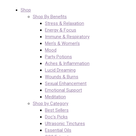
Shop
Shop By Benefits
Stress & Relaxation
Energy & Focus
Immune & Respiratory
Men’s & Women’s
Mood
Party Potions
Aches & Inflammation
Lucid Dreaming
Wounds & Burns
Sexual Enhancement
Emotional Support
Meditation
Shop by Category
Best Sellers
Doc’s Picks
Ultrasonic Tinctures
Essential Oils