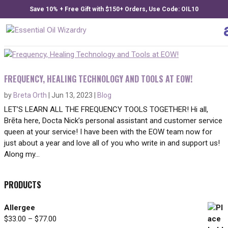
Save 10% + Free Gift with $150+ Orders, Use Code: OIL10
FREQUENCY, HEALING TECHNOLOGY AND TOOLS AT EOW!
by
Breta Orth
|
Jun 13, 2023
|
Blog
LET’S LEARN ALL THE FREQUENCY TOOLS TOGETHER! Hi all,
Brēta here, Docta Nick’s personal assistant and customer service
queen at your service! I have been with the EOW team now for
just about a year and love all of you who write in and support us!
Along my...
PRODUCTS
Allergee
Price
$
33.00
–
$
77.00