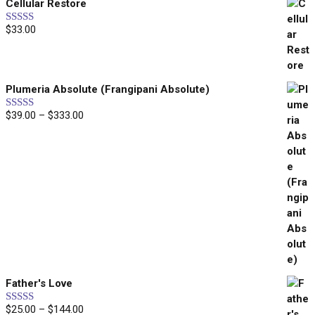
Cellular Restore
$25.00
through
$
33.00
Rated
5.00
$45.00
out of 5
Plumeria Absolute (Frangipani Absolute)
Price
$
39.00
–
$
333.00
Rated
5.00
out of 5
range:
$39.00
through
$333.00
Father's Love
Price
$
25.00
–
$
144.00
Rated
5.00