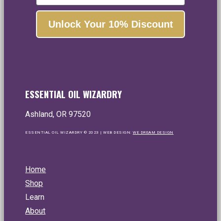
essential oils and botanical extracts.
Unlock Your 10% Discount
Yes, please!
No, thanks...
ESSENTIAL OIL WIZARDRY
Ashland, OR 97520
ESSENTIAL OIL WIZARDRY © 2023 | WEB DESIGN:
WE DREAM DESIGN
Home
Shop
Learn
About