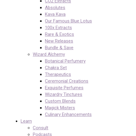
CO2 Extracts
Absolutes
Kava Kava
Our Famous Blue Lotus
100x Extracts
Rare & Exotics
New Releases
Bundle & Save
Wizard Alchemy
Botanical Perfumery
Chakra Set
Therapeutics
Ceremonial Creations
Exquisite Perfumes
Wizardry Tinctures
Custom Blends
Magick Misters
Culinary Enhancements
Learn
Consult
Podcasts