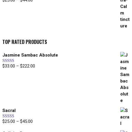
$
25.00
–
$
44.00
range:
$25.00
through
$44.00
TOP RATED PRODUCTS
Jasmine Sambac Absolute
Price
$
33.00
–
$
222.00
Rated
5.00
out of 5
range:
$33.00
through
$222.00
Sacral
Price
$
25.00
–
$
45.00
Rated
5.00
out of 5
range: