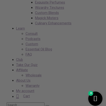
Exquisite Perfumes
Wizardry Tinctures
Custom Blends
Magick Misters
Culinary Enhancements
Learn
Consult
Podcasts
Custom
Essential Oil Blog
FAQ
Club
Take Our Quiz
Affiliate
Wholesale
About Us
Warranty
My account
0
Cart