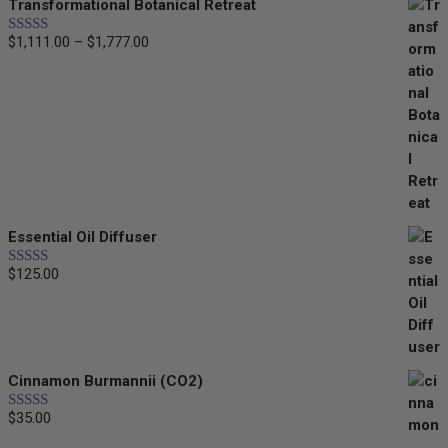
Transformational Botanical Retreat
$35.00
$
1,111.00
–
$
1,777.00
Price
Rated
5.00
out of 5
range:
$1,111.00
through
$1,777.00
Essential Oil Diffuser
$
125.00
Rated
5.00
out of 5
Cinnamon Burmannii (CO2)
$
35.00
Rated
5.00
out of 5