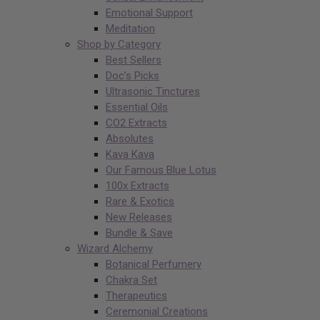
Emotional Support
Meditation
Shop by Category
Best Sellers
Doc’s Picks
Ultrasonic Tinctures
Essential Oils
CO2 Extracts
Absolutes
Kava Kava
Our Famous Blue Lotus
100x Extracts
Rare & Exotics
New Releases
Bundle & Save
Wizard Alchemy
Botanical Perfumery
Chakra Set
Therapeutics
Ceremonial Creations