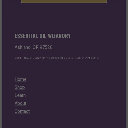
ESSENTIAL OIL WIZARDRY
Ashland, OR 97520
ESSENTIAL OIL WIZARDRY © 2023 | WEB DESIGN:
WE DREAM DESIGN
Home
Shop
Learn
About
Contact