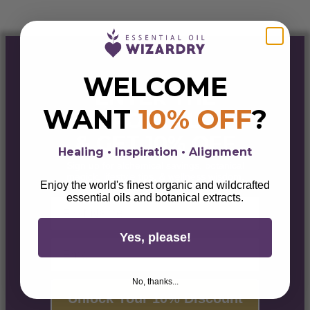
WELCOME
ENTER THE
WANT
10% OFF
?
PORTAL
& GET 10% OFF
Healing • Inspiration • Alignment
Sign up for alchemical savings, botanical
magick, lifestyle tips, & wellness wisdom.
Enjoy the world's finest organic and wildcrafted
essential oils and botanical extracts.
First Name
Yes, please!
Email
No, thanks...
Unlock Your 10% Discount