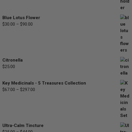
range:
$33.00
through
Blue Lotus Flower
$77.00
$
30.00
–
$
90.00
Price
range:
$30.00
through
$90.00
Citronella
$
25.00
Key Medicinals - 5 Treasures Collection
$
67.00
–
$
297.00
Price
range:
$67.00
through
$297.00
Ultra-Calm Tincture