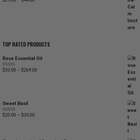
$
25.00
–
$
44.00
Price
range:
$25.00
through
$44.00
TOP RATED PRODUCTS
Rose Essential Oil
$
33.00
–
$
269.00
Price
Rated
5.00
out of 5
range:
$33.00
through
$269.00
Sweet Basil
$
20.00
–
$
35.00
Price
Rated
5.00
out of 5
range:
$20.00
through