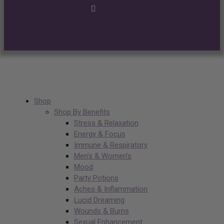
Shop
Shop By Benefits
Stress & Relaxation
Energy & Focus
Immune & Respiratory
Men’s & Women’s
Mood
Party Potions
Aches & Inflammation
Lucid Dreaming
Wounds & Burns
Sexual Enhancement