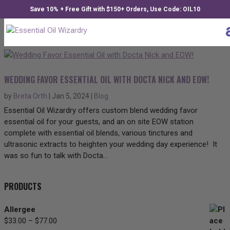
Save 10% + Free Gift with $150+ Orders, Use Code: OIL10
WEDDING FAVOR ESSENTIAL OIL WITH DOCTA NICK AND EOW!
by
Breta Orth
|
Jan 5, 2024
|
Blog
Essential Oil Wizardry offers custom blend wedding favor
essential oil for your guests, and an on site EOW station
complete with essential oil blends, various tinctures and
ultrasonic extracts to heighten your wedding day experience! It
was so fun to talk with Docta...
PRODUCTS
Allergee
$
33.00
–
$
77.00
Price