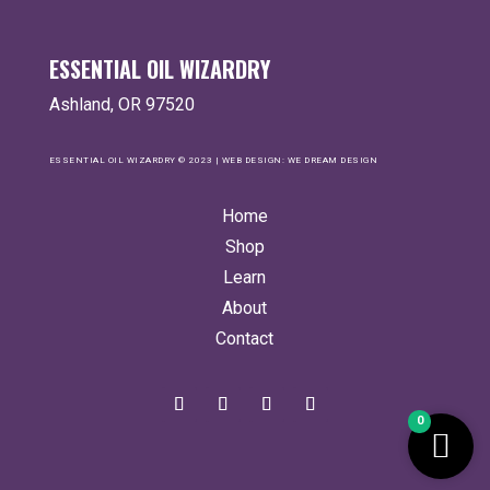
ESSENTIAL OIL WIZARDRY
Ashland, OR 97520
ESSENTIAL OIL WIZARDRY © 2023 | WEB DESIGN:
WE DREAM DESIGN
Home
Shop
Learn
About
Contact
0