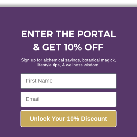
through
$144.00
ENTER THE PORTAL
& GET 10% OFF
Sign up for alchemical savings, botanical magick,
lifestyle tips, & wellness wisdom.
First Name
Email
Unlock Your 10% Discount