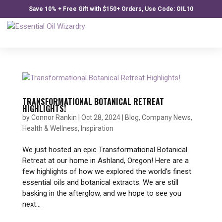
Save 10% + Free Gift with $150+ Orders, Use Code: OIL10
TRANSFORMATIONAL BOTANICAL RETREAT
HIGHLIGHTS!
by
Connor Rankin
|
Oct 28, 2024
|
Blog
,
Company News
,
Health & Wellness
,
Inspiration
We just hosted an epic Transformational Botanical
Retreat at our home in Ashland, Oregon! Here are a
few highlights of how we explored the world’s finest
essential oils and botanical extracts. We are still
basking in the afterglow, and we hope to see you
next...