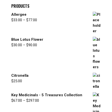
PRODUCTS
Allergee
Price
$
33.00
–
$
77.00
range:
$33.00
through
Blue Lotus Flower
$77.00
Price
$
30.00
–
$
90.00
range:
$30.00
through
$90.00
Citronella
$
25.00
Key Medicinals - 5 Treasures Collection
Price
$
67.00
–
$
297.00
range:
$67.00