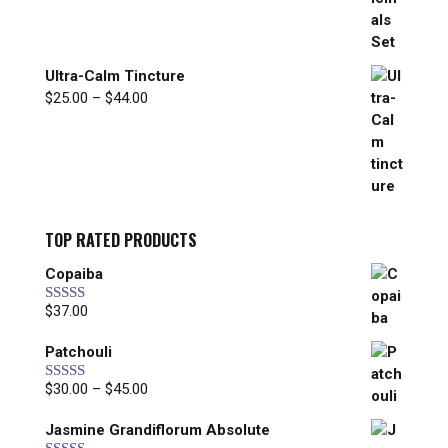
through
$297.00
Ultra-Calm Tincture
Price
$
25.00
–
$
44.00
range:
$25.00
through
$44.00
TOP RATED PRODUCTS
Copaiba
$
37.00
Rated
5.00
out of 5
Patchouli
Price
$
30.00
–
$
45.00
Rated
5.00
out of 5
range:
Jasmine Grandiflorum Absolute
$30.00