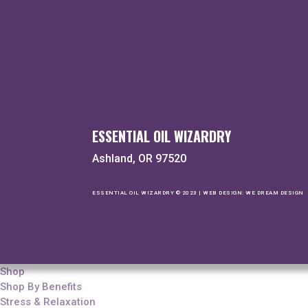
ESSENTIAL OIL WIZARDRY
Ashland, OR 97520
ESSENTIAL OIL WIZARDRY © 2023 | WEB DESIGN:
WE DREAM DESIGN
Shop
Shop By Benefits
Stress & Relaxation