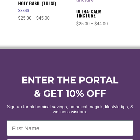
$55.00
HOLY BASIL (TULSI)
ULTRA-CALM
TINCTURE
Rated
Price
$
25.00
–
$
45.00
5.00
Price
$
25.00
–
$
44.00
out of 5
range:
range:
$25.00
$25.00
through
through
$45.00
$44.00
ENTER THE PORTAL
& GET 10% OFF
Sign up for alchemical savings, botanical magick, lifestyle tips, &
wellness wisdom.
First Name