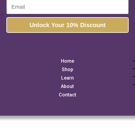
Email
Unlock Your 10% Discount
Home
Shop
Learn
About
Contact