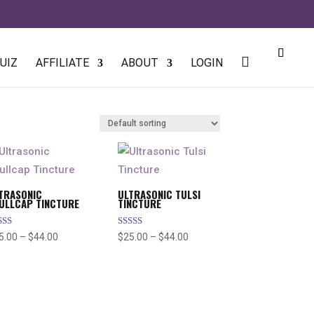
UIZ
AFFILIATE
ABOUT
LOGIN
TRASONIC
ULTRASONIC TULSI
ULLCAP TINCTURE
TINCTURE
ted
Rated
Price
Price
5.00
–
$
44.00
$
25.00
–
$
44.00
80
5.00
 of 5
out of 5
range:
range:
$25.00
$25.00
through
through
$44.00
$44.00