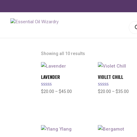
Pro
sea
Showing all 10 results
LAVENDER
VIOLET CHILL
Rated
Rated
Price
Pric
$
20.00
–
$
45.00
$
20.00
–
$
35.00
4.91
4.96
out of 5
out of 5
range:
rang
$20.00
$20
through
thr
$45.00
$35