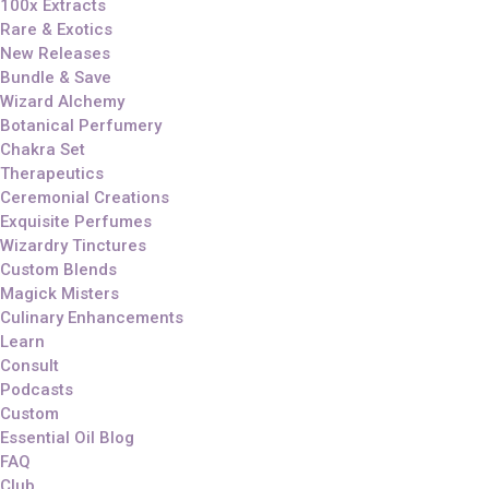
100x Extracts
Rare & Exotics
New Releases
Bundle & Save
Wizard Alchemy
Botanical Perfumery
Chakra Set
Therapeutics
Ceremonial Creations
Exquisite Perfumes
Wizardry Tinctures
Custom Blends
Magick Misters
Culinary Enhancements
Learn
Consult
Podcasts
Custom
Essential Oil Blog
FAQ
Club