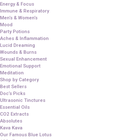
Energy & Focus
Immune & Respiratory
Men’s & Women’s
Mood
Party Potions
Aches & Inflammation
Lucid Dreaming
Wounds & Burns
Sexual Enhancement
Emotional Support
Meditation
Shop by Category
Best Sellers
Doc’s Picks
Ultrasonic Tinctures
Essential Oils
CO2 Extracts
Absolutes
Kava Kava
Our Famous Blue Lotus