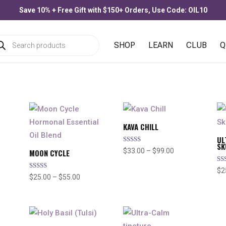
Save 10% + Free Gift with $150+ Orders, Use Code: OIL10
ducts
SHOP
LEARN
CLUB
Q
rch
KAVA CHILL
UL
SK
Rated
e
Price
$
33.00
–
$
99.00
MOON CYCLE
5.00
out of 5
e:
range:
Ra
$
2
4.
Rated
.00
Price
$33.00
$
25.00
–
$
55.00
out
4.91
out of 5
ough
range:
through
.00
$25.00
$99.00
through