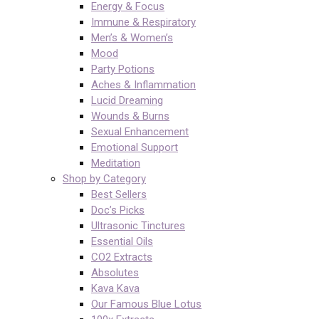
Energy & Focus
Immune & Respiratory
Men’s & Women’s
Mood
Party Potions
Aches & Inflammation
Lucid Dreaming
Wounds & Burns
Sexual Enhancement
Emotional Support
Meditation
Shop by Category
Best Sellers
Doc’s Picks
Ultrasonic Tinctures
Essential Oils
CO2 Extracts
Absolutes
Kava Kava
Our Famous Blue Lotus