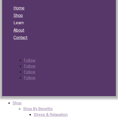
Home
Shop
Learn
About
Contact
Follow
Follow
Follow
Follow
Shop
Shop By Benefits
Stress & Relaxation