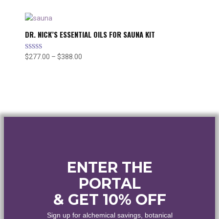
$25.00
through
$45.00
DR. NICK’S ESSENTIAL OILS FOR SAUNA KIT
Rated
$
277.00
–
$
388.00
Price
5.00
range:
out of 5
$277.00
through
$388.00
ENTER THE
PORTAL
& GET 10% OFF
Sign up for alchemical savings, botanical