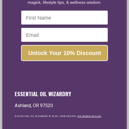
magick, lifestyle tips, & wellness wisdom.
First Name
Email
Unlock Your 10% Discount
ESSENTIAL OIL WIZARDRY
Ashland, OR 97520
ESSENTIAL OIL WIZARDRY © 2023 | WEB DESIGN:
WE DREAM DESIGN