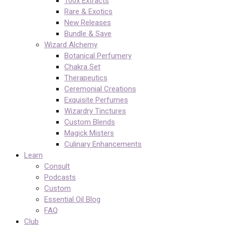
100x Extracts
Rare & Exotics
New Releases
Bundle & Save
Wizard Alchemy
Botanical Perfumery
Chakra Set
Therapeutics
Ceremonial Creations
Exquisite Perfumes
Wizardry Tinctures
Custom Blends
Magick Misters
Culinary Enhancements
Learn
Consult
Podcasts
Custom
Essential Oil Blog
FAQ
Club