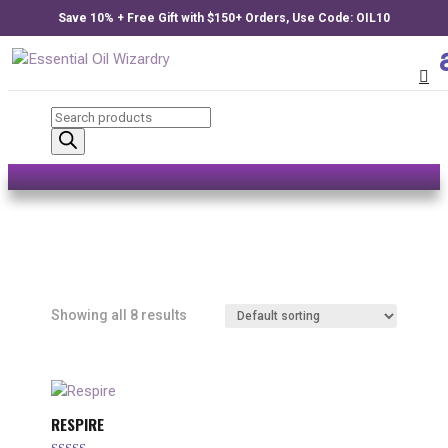
Save 10% + Free Gift with $150+ Orders, Use Code: OIL10
Products
search
Showing all 8 results
RESPIRE