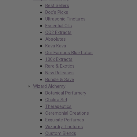
Best Sellers
Doc’s Picks
Ultrasonic Tinctures
Essential Oils
CO2 Extracts
Absolutes
Kava Kava
Our Famous Blue Lotus
100x Extracts
Rare & Exotics
New Releases
Bundle & Save
Wizard Alchemy
Botanical Perfumery
Chakra Set
Therapeutics
Ceremonial Creations
Exquisite Perfumes
Wizardry Tinctures
Custom Blends