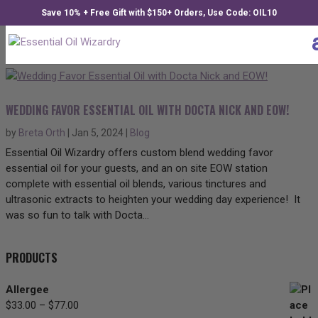
Save 10% + Free Gift with $150+ Orders, Use Code: OIL10
WEDDING FAVOR ESSENTIAL OIL WITH DOCTA NICK AND EOW!
by
Breta Orth
|
Jan 5, 2024
|
Blog
Essential Oil Wizardry offers custom blend wedding favor
essential oil for your guests, and an on site EOW station
complete with essential oil blends, various tinctures and
ultrasonic extracts to heighten your wedding day experience! It
was so fun to talk with Docta...
PRODUCTS
Allergee
$
33.00
–
$
77.00
Price