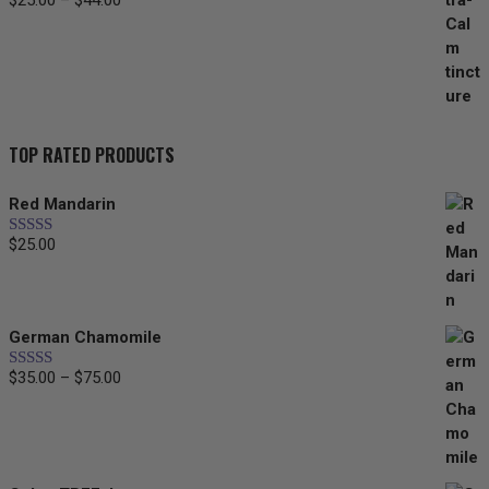
$
25.00
–
$
44.00
Price
range:
$25.00
through
$44.00
TOP RATED PRODUCTS
Red Mandarin
$
25.00
Rated
5.00
out of 5
German Chamomile
$
35.00
–
$
75.00
Price
Rated
5.00
out of 5
range:
$35.00
through
$75.00