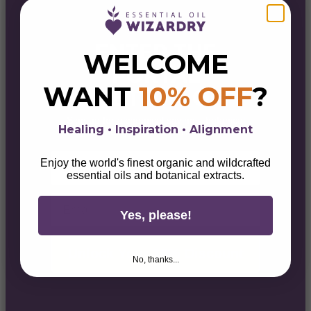
ENTER THE
WELCOME
PORTAL
WANT
10% OFF
?
& GET 10% OFF
Sign up for alchemical savings, botanical
Healing • Inspiration • Alignment
magick, lifestyle tips, & wellness wisdom.
First Name
Enjoy the world's finest organic and wildcrafted
essential oils and botanical extracts.
Email
Yes, please!
Unlock Your 10% Discount
No, thanks...