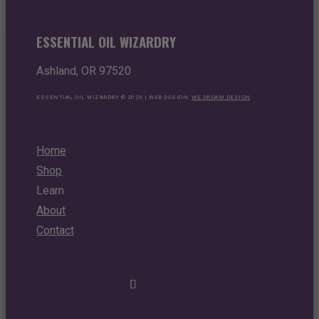
ESSENTIAL OIL WIZARDRY
Ashland, OR 97520
ESSENTIAL OIL WIZARDRY © 2023 | WEB DESIGN:
WE DREAM DESIGN
Home
Shop
Learn
About
Contact