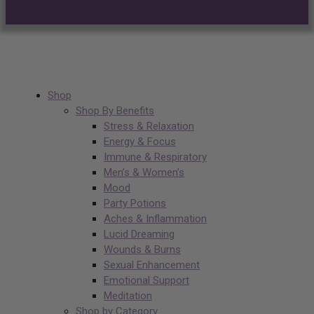
Shop
Shop By Benefits
Stress & Relaxation
Energy & Focus
Immune & Respiratory
Men’s & Women’s
Mood
Party Potions
Aches & Inflammation
Lucid Dreaming
Wounds & Burns
Sexual Enhancement
Emotional Support
Meditation
Shop by Category