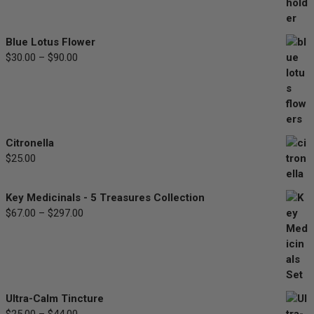
range:
$33.00
through
Blue Lotus Flower
$77.00
$
30.00
–
$
90.00
Price
range:
$30.00
through
$90.00
Citronella
$
25.00
Key Medicinals - 5 Treasures Collection
$
67.00
–
$
297.00
Price
range:
$67.00
through
$297.00
Ultra-Calm Tincture