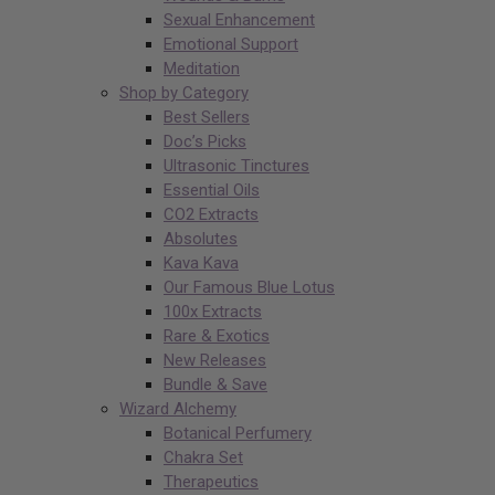
Sexual Enhancement
Emotional Support
Meditation
Shop by Category
Best Sellers
Doc’s Picks
Ultrasonic Tinctures
Essential Oils
CO2 Extracts
Absolutes
Kava Kava
Our Famous Blue Lotus
100x Extracts
Rare & Exotics
New Releases
Bundle & Save
Wizard Alchemy
Botanical Perfumery
Chakra Set
Therapeutics