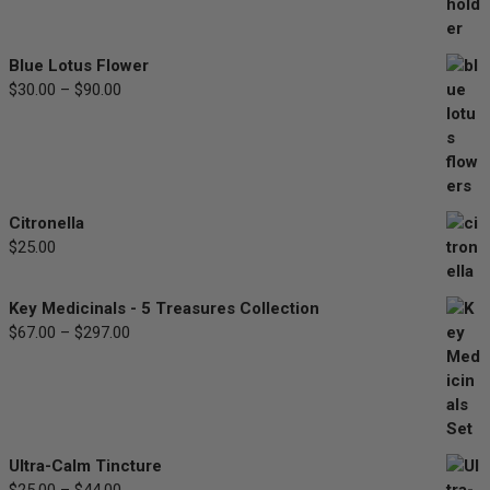
range:
$33.00
through
Blue Lotus Flower
$77.00
$
30.00
–
$
90.00
Price
range:
$30.00
through
$90.00
Citronella
$
25.00
Key Medicinals - 5 Treasures Collection
$
67.00
–
$
297.00
Price
range:
$67.00
through
$297.00
Ultra-Calm Tincture