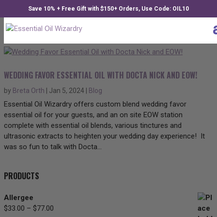
Save 10% + Free Gift with $150+ Orders, Use Code: OIL10
WEDDING FAVOR ESSENTIAL OIL WITH DOCTA NICK AND EOW!
by
Breta Orth
|
Jan 5, 2024
|
Blog
Essential Oil Wizardry offers custom blend wedding favor
essential oil for your guests, and an on site EOW station
complete with essential oil blends, various tinctures and
ultrasonic extracts to heighten your wedding day experience! It
was so fun to talk with Docta...
PRODUCTS
Allergee
$
33.00
–
$
77.00
Price