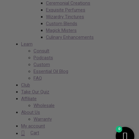
Ceremonial Creations
Exquisite Perfumes
Wizardry Tinctures
Custom Blends
Magick Misters
Culinary Enhancements
Learn
Consult
Podcasts
Custom
Essential Oil Blog
FAQ
Club
Take Our Quiz
Affiliate
Wholesale
About Us
Warranty
My account
0
Cart