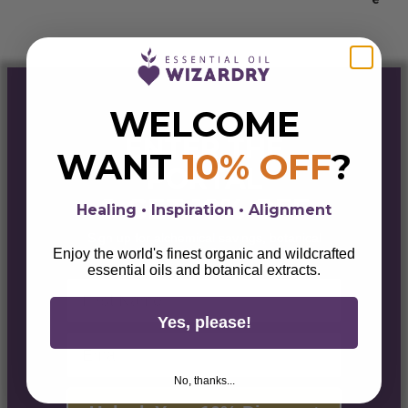
$55.00
WELCOME
ENTER THE
WANT
10% OFF
?
PORTAL
& GET 10% OFF
Healing • Inspiration • Alignment
Sign up for alchemical savings, botanical
magick, lifestyle tips, & wellness wisdom.
Enjoy the world's finest organic and wildcrafted
essential oils and botanical extracts.
First Name
Yes, please!
Email
No, thanks...