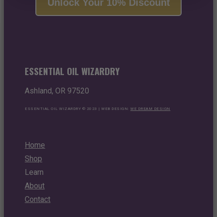
Unlock Your 10% Discount
ESSENTIAL OIL WIZARDRY
Ashland, OR 97520
ESSENTIAL OIL WIZARDRY © 2023 | WEB DESIGN:
WE DREAM DESIGN
Home
Shop
Learn
About
Contact