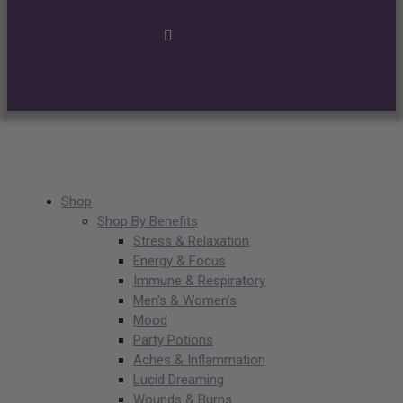
Shop
Shop By Benefits
Stress & Relaxation
Energy & Focus
Immune & Respiratory
Men’s & Women’s
Mood
Party Potions
Aches & Inflammation
Lucid Dreaming
Wounds & Burns