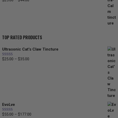
$
25.00
–
$
44.00
Price
range:
$25.00
through
$44.00
TOP RATED PRODUCTS
Ultrasonic Cat's Claw Tincture
$
25.00
–
$
35.00
Price
Rated
5.00
out of 5
range:
$25.00
through
$35.00
EvoLve
$
55.00
–
$
177.00
Price
Rated
5.00