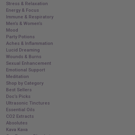
Stress & Relaxation
Energy & Focus
Immune & Respiratory
Men’s & Women’s
Mood
Party Potions
Aches & Inflammation
Lucid Dreaming
Wounds & Burns
Sexual Enhancement
Emotional Support
Meditation
Shop by Category
Best Sellers
Doc’s Picks
Ultrasonic Tinctures
Essential Oils
CO2 Extracts
Absolutes
Kava Kava