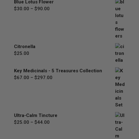
Blue Lotus Flower
$77.00
Price
$
30.00
–
$
90.00
range:
$30.00
through
$90.00
Citronella
$
25.00
Key Medicinals - 5 Treasures Collection
Price
$
67.00
–
$
297.00
range:
$67.00
through
$297.00
Ultra-Calm Tincture
Price
$
25.00
–
$
44.00
range:
$25.00