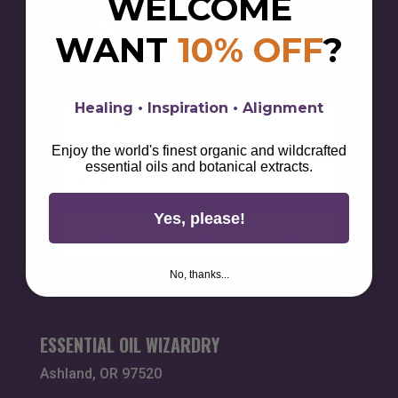
WELCOME
& GET 10% OFF
WANT
10% OFF
?
Sign up for alchemical savings, botanical magick,
lifestyle tips, & wellness wisdom.
Healing • Inspiration • Alignment
First Name
Enjoy the world's finest organic and wildcrafted
Email
essential oils and botanical extracts.
Yes, please!
Unlock Your 10% Discount
No, thanks...
ESSENTIAL OIL WIZARDRY
Ashland, OR 97520