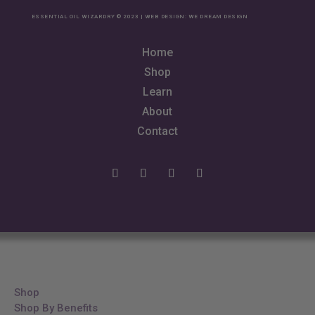
ESSENTIAL OIL WIZARDRY © 2023 | WEB DESIGN:
WE DREAM DESIGN
Home
Shop
Learn
About
Contact
Shop
Shop By Benefits