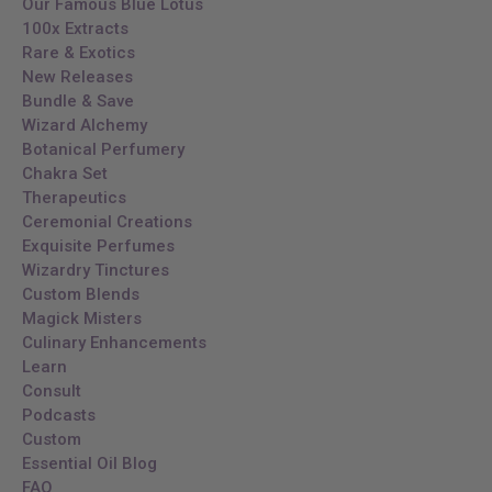
Our Famous Blue Lotus
100x Extracts
Rare & Exotics
New Releases
Bundle & Save
Wizard Alchemy
Botanical Perfumery
Chakra Set
Therapeutics
Ceremonial Creations
Exquisite Perfumes
Wizardry Tinctures
Custom Blends
Magick Misters
Culinary Enhancements
Learn
Consult
Podcasts
Custom
Essential Oil Blog
FAQ