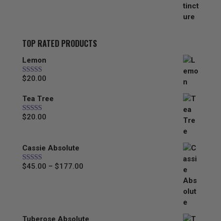
through
$44.00
TOP RATED PRODUCTS
Lemon
$
20.00
Rated
5.00
out of 5
Tea Tree
$
20.00
Rated
5.00
out of 5
Cassie Absolute
Price
$
45.00
–
$
177.00
Rated
5.00
out of 5
range:
$45.00
through
$177.00
Tuberose Absolute