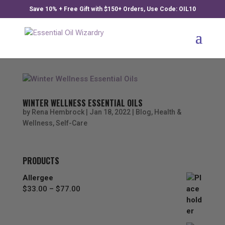
Save 10% + Free Gift with $150+ Orders, Use Code: OIL10
WINTER WELLNESS ESSENTIAL OILS
by
Rena Hembrock
|
Jan 18, 2022
|
Blog
,
Health &
Wellness
,
Self-Care
PRODUCTS
Allergee
Price
$
33.00
–
$
77.00
range:
$33.00
through